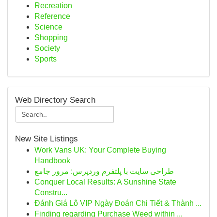
Recreation
Reference
Science
Shopping
Society
Sports
Web Directory Search
New Site Listings
Work Vans UK: Your Complete Buying
Handbook
طراحی سایت با پلتفرم وردپرس: مرور جامع
Conquer Local Results: A Sunshine State
Constru...
Đánh Giá Lô VIP Ngày Đoán Chi Tiết & Thành ...
Finding regarding Purchase Weed within ...