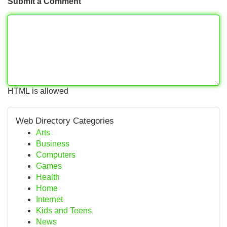
Submit a Comment
HTML is allowed
Web Directory Categories
Arts
Business
Computers
Games
Health
Home
Internet
Kids and Teens
News