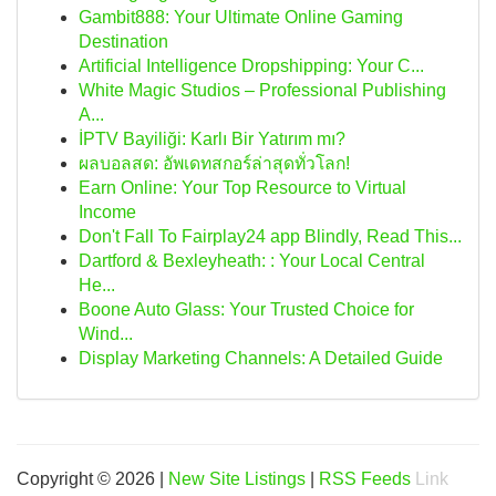
Gambit888: Your Ultimate Online Gaming
Destination
Artificial Intelligence Dropshipping: Your C...
White Magic Studios – Professional Publishing
A...
İPTV Bayiliği: Karlı Bir Yatırım mı?
ผลบอลสด: อัพเดทสกอร์ล่าสุดทั่วโลก!
Earn Online: Your Top Resource to Virtual
Income
Don't Fall To Fairplay24 app Blindly, Read This...
Dartford & Bexleyheath: : Your Local Central
He...
Boone Auto Glass: Your Trusted Choice for
Wind...
Display Marketing Channels: A Detailed Guide
Copyright © 2026 |
New Site Listings
|
RSS Feeds
Link