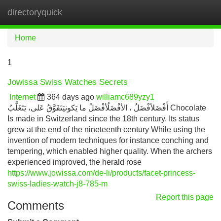
directoryquick
Tog
navi
Home
1
Jowissa Swiss Watches Secrets
Internet
364 days ago
williamc689yzy1
أَفْضَلأفْضَلُ ، الأفْضَلُأفْضَلُ ما يَكونيَتَفَوَّقُ عَلى، يَتَغَلَّبُ Chocolate
Is made in Switzerland since the 18th century. Its status
grew at the end of the nineteenth century While using the
invention of modern techniques for instance conching and
tempering, which enabled higher quality. When the archers
experienced improved, the herald rose
https://www.jowissa.com/de-li/products/facet-princess-
swiss-ladies-watch-j8-785-m
Report this page
Comments