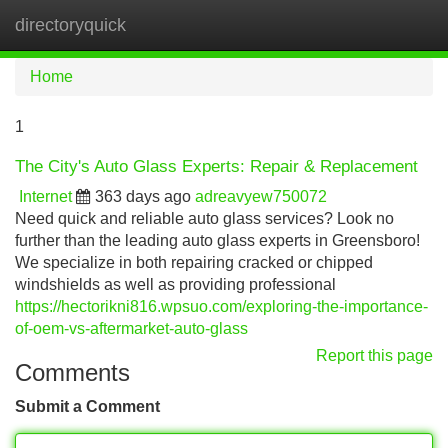
directoryquick
Tog
navi
Home
1
The City's Auto Glass Experts: Repair & Replacement
Internet
363 days ago
adreavyew750072
Need quick and reliable auto glass services? Look no
further than the leading auto glass experts in Greensboro!
We specialize in both repairing cracked or chipped
windshields as well as providing professional
https://hectorikni816.wpsuo.com/exploring-the-importance-
of-oem-vs-aftermarket-auto-glass
Report this page
Comments
Submit a Comment