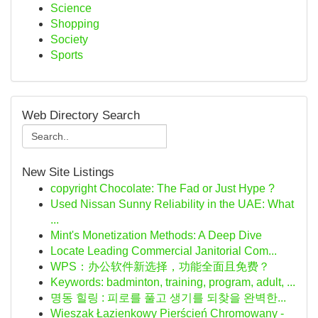
Science
Shopping
Society
Sports
Web Directory Search
New Site Listings
copyright Chocolate: The Fad or Just Hype ?
Used Nissan Sunny Reliability in the UAE: What
...
Mint's Monetization Methods: A Deep Dive
Locate Leading Commercial Janitorial Com...
WPS：办公软件新选择，功能全面且免费？
Keywords: badminton, training, program, adult, ...
명동 힐링 : 피로를 풀고 생기를 되찾을 완벽한...
Wieszak Łazienkowy Pierścień Chromowany -