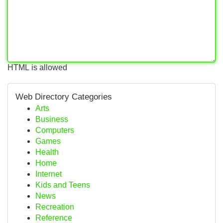
HTML is allowed
Web Directory Categories
Arts
Business
Computers
Games
Health
Home
Internet
Kids and Teens
News
Recreation
Reference