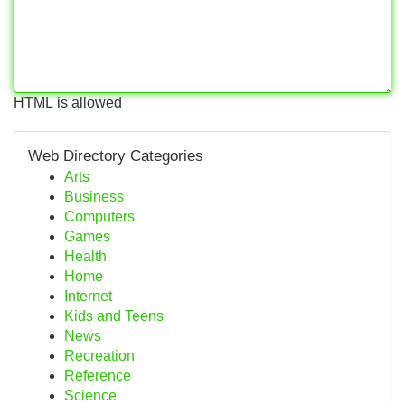
HTML is allowed
Web Directory Categories
Arts
Business
Computers
Games
Health
Home
Internet
Kids and Teens
News
Recreation
Reference
Science