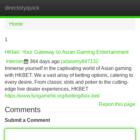
directoryquick
Tog
navi
Home
1
HKbet: Your Gateway to Asian Gaming Entertainment
Internet
364 days ago
jadaoehy847132
Immerse yourself in the captivating world of Asian gaming
with HKBET. We a vast array of betting options, catering to
every desire. From classic slots and poker to the cutting-
edge live dealer experiences, HKBET
https://www.fungamehk.org/betting/box-bet/
Report this page
Comments
Submit a Comment