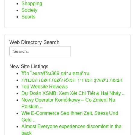
Shopping
Society
Sports
Web Directory Search
New Site Listings
รีวิว ไทเกอร์วิน369 อย่าง ครบถ้วน
הצעות נישואין: המדריך המלא לשנת השנה הנוכחית
Top Website Reviews
Dự Đoán XSMB: Xem Xét Chi Tiết & Hai Nháy ...
Nowy Operator Komórkowy – Co Zmieni Na
Polskim ...
Wie E-Commerce Seo Ihnen Zeit, Stress Und
Geld ...
Almost Everyone experiences discomfort in the
back