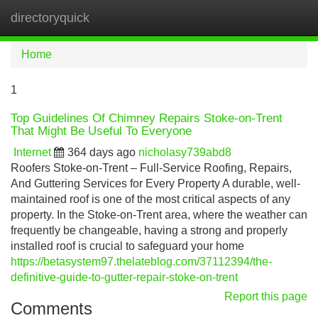
directoryquick
Tog
navi
Home
1
Top Guidelines Of Chimney Repairs Stoke-on-Trent
That Might Be Useful To Everyone
Internet
364 days ago
nicholasy739abd8
Roofers Stoke-on-Trent – Full-Service Roofing, Repairs,
And Guttering Services for Every Property A durable, well-
maintained roof is one of the most critical aspects of any
property. In the Stoke-on-Trent area, where the weather can
frequently be changeable, having a strong and properly
installed roof is crucial to safeguard your home
https://betasystem97.thelateblog.com/37112394/the-
definitive-guide-to-gutter-repair-stoke-on-trent
Report this page
Comments