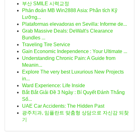
부산 SMILE 시력교정
Phán đoán MB Win2888 Asia: Phân tích Kỹ
Lưỡng...
Plataformas elevadoras en Sevilla: Informe de...
Grab Massive Deals: DeWalt's Clearance
Bundles ...
Traveling Tire Service
Gain Economic Independence : Your Ultimate ...
Understanding Chronic Pain: A Guide from
Meanin...
Explore The very best Luxurious New Projects
in...
Ward Experience: Life Inside
Bắt Bắt Giải Đề 3 Ngày : Bí Quyết Đánh Thắng
Số...
UAE Car Accidents: The Hidden Past
광주치과, 임플란트 맞춤형 상담으로 자신감 되찾
기