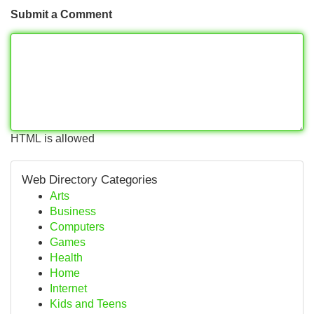
Submit a Comment
HTML is allowed
Web Directory Categories
Arts
Business
Computers
Games
Health
Home
Internet
Kids and Teens