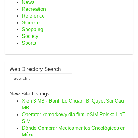
News
Recreation
Reference
Science
Shopping
Society
Sports
Web Directory Search
New Site Listings
Xiên 3 MB - Đánh Lô Chuẩn: Bí Quyết Soi Cầu
MB
Operator komórkowy dla firm: eSIM Polska i IoT
SIM
Dónde Comprar Medicamentos Oncológicos en
Méxic...