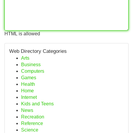
HTML is allowed
Web Directory Categories
Arts
Business
Computers
Games
Health
Home
Internet
Kids and Teens
News
Recreation
Reference
Science