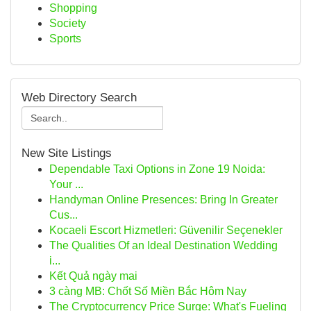
Shopping
Society
Sports
Web Directory Search
New Site Listings
Dependable Taxi Options in Zone 19 Noida:
Your ...
Handyman Online Presences: Bring In Greater
Cus...
Kocaeli Escort Hizmetleri: Güvenilir Seçenekler
The Qualities Of an Ideal Destination Wedding
i...
Kết Quả ngày mai
3 càng MB: Chốt Số Miền Bắc Hôm Nay
The Cryptocurrency Price Surge: What's Fueling