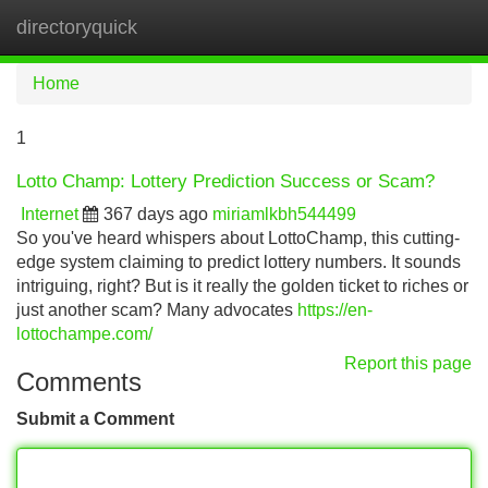
directoryquick
Tog
navi
Home
1
Lotto Champ: Lottery Prediction Success or Scam?
Internet
367 days ago
miriamlkbh544499
So you've heard whispers about LottoChamp, this cutting-
edge system claiming to predict lottery numbers. It sounds
intriguing, right? But is it really the golden ticket to riches or
just another scam? Many advocates
https://en-
lottochampe.com/
Report this page
Comments
Submit a Comment