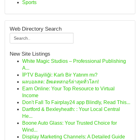
Sports
Web Directory Search
New Site Listings
White Magic Studios – Professional Publishing
A...
İPTV Bayiliği: Karlı Bir Yatırım mı?
ผลบอลสด: อัพเดทสกอร์ล่าสุดทั่วโลก!
Earn Online: Your Top Resource to Virtual
Income
Don't Fall To Fairplay24 app Blindly, Read This...
Dartford & Bexleyheath: : Your Local Central
He...
Boone Auto Glass: Your Trusted Choice for
Wind...
Display Marketing Channels: A Detailed Guide