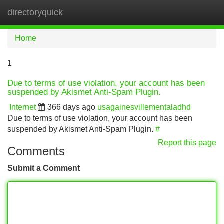
directoryquick
Tog
navi
Home
1
Due to terms of use violation, your account has been
suspended by Akismet Anti-Spam Plugin.
Internet
366 days ago
usagainesvillementaladhd
Due to terms of use violation, your account has been
suspended by Akismet Anti-Spam Plugin.
#
Report this page
Comments
Submit a Comment