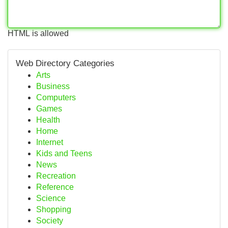
HTML is allowed
Web Directory Categories
Arts
Business
Computers
Games
Health
Home
Internet
Kids and Teens
News
Recreation
Reference
Science
Shopping
Society