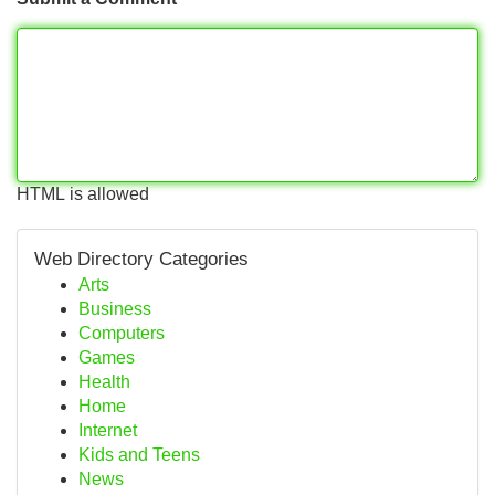
HTML is allowed
Web Directory Categories
Arts
Business
Computers
Games
Health
Home
Internet
Kids and Teens
News