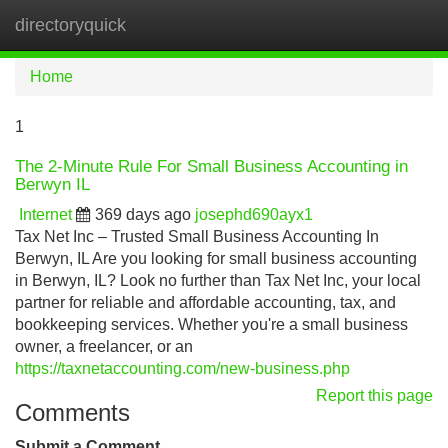
directoryquick
Tog
navi
Home
1
The 2-Minute Rule For Small Business Accounting in
Berwyn IL
Internet
369 days ago
josephd690ayx1
Tax Net Inc – Trusted Small Business Accounting In
Berwyn, IL Are you looking for small business accounting
in Berwyn, IL? Look no further than Tax Net Inc, your local
partner for reliable and affordable accounting, tax, and
bookkeeping services. Whether you're a small business
owner, a freelancer, or an
https://taxnetaccounting.com/new-business.php
Report this page
Comments
Submit a Comment