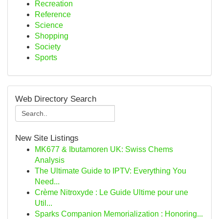
Recreation
Reference
Science
Shopping
Society
Sports
Web Directory Search
New Site Listings
MK677 & Ibutamoren UK: Swiss Chems
Analysis
The Ultimate Guide to IPTV: Everything You
Need...
Crème Nitroxyde : Le Guide Ultime pour une
Util...
Sparks Companion Memorialization : Honoring...