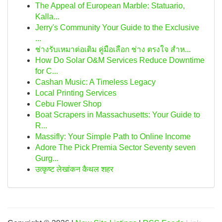
The Appeal of European Marble: Statuario,
Kalla...
Jerry's Community Your Guide to the Exclusive
...
ช่างรับเหมาต่อเติม คู่มือเลือก ช่าง ตรงใจ สำห...
How Do Solar O&M Services Reduce Downtime
for C...
Cashan Music: A Timeless Legacy
Local Printing Services
Cebu Flower Shop
Boat Scrapers in Massachusetts: Your Guide to
R...
Massifly: Your Simple Path to Online Income
Adore The Pick Premia Sector Seventy seven
Gurg...
उत्कृष्ट लेखांकन कैथल शहर