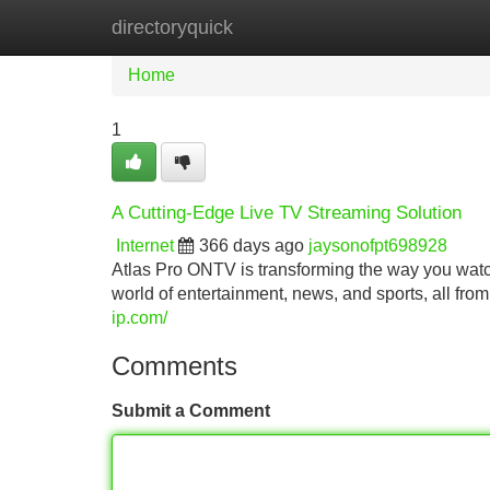
directoryquick
Home
New Site Listings
Add Site
Home
1
A Cutting-Edge Live TV Streaming Solution
Internet
366 days ago
jaysonofpt698928
Atlas Pro ONTV is transforming the way you watch 
world of entertainment, news, and sports, all fro
ip.com/
Comments
Submit a Comment