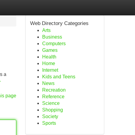
Web Directory Categories
Arts
Business
Computers
Games
Health
Home
Internet
ss a
Kids and Teens
-
News
Recreation
his page
Reference
Science
Shopping
Society
Sports