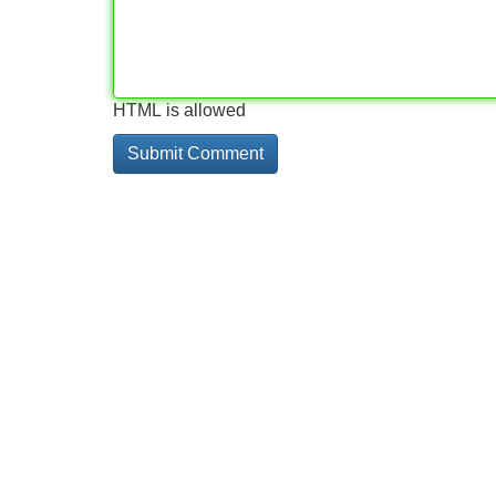
HTML is allowed