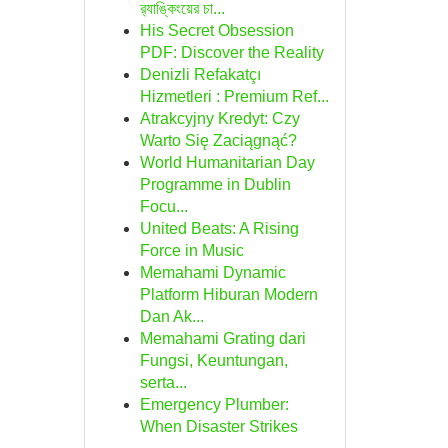
র‍্যাঙ্কিংয়ের চা...
His Secret Obsession
PDF: Discover the Reality
Denizli Refakatçı
Hizmetleri : Premium Ref...
Atrakcyjny Kredyt: Czy
Warto Się Zaciągnąć?
World Humanitarian Day
Programme in Dublin
Focu...
United Beats: A Rising
Force in Music
Memahami Dynamic
Platform Hiburan Modern
Dan Ak...
Memahami Grating dari
Fungsi, Keuntungan,
serta...
Emergency Plumber:
When Disaster Strikes