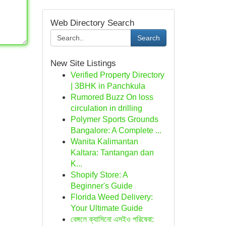
Web Directory Search
Search
New Site Listings
Verified Property Directory
| 3BHK in Panchkula
Rumored Buzz On loss
circulation in drilling
Polymer Sports Grounds
Bangalore: A Complete ...
Wanita Kalimantan
Kaltara: Tantangan dan
K...
Shopify Store: A
Beginner's Guide
Florida Weed Delivery:
Your Ultimate Guide
বেঙ্গলে ক্যাসিনো এসইও পরিষেবা: