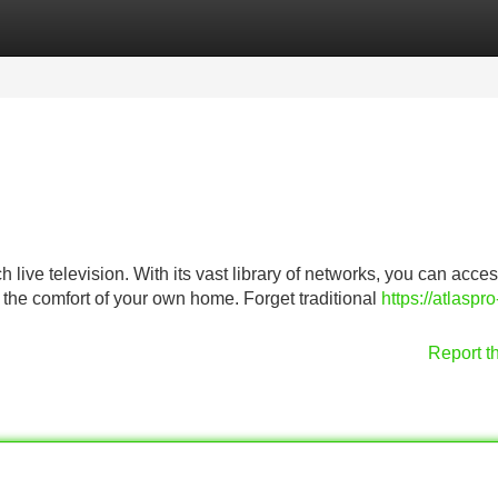
Categories
Register
Login
live television. With its vast library of networks, you can acce
m the comfort of your own home. Forget traditional
https://atlaspro
Report t