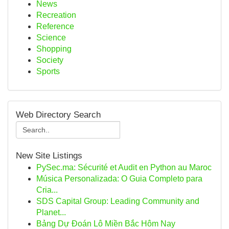
News
Recreation
Reference
Science
Shopping
Society
Sports
Web Directory Search
New Site Listings
PySec.ma: Sécurité et Audit en Python au Maroc
Música Personalizada: O Guia Completo para
Cria...
SDS Capital Group: Leading Community and
Planet...
Bảng Dự Đoán Lô Miền Bắc Hôm Nay