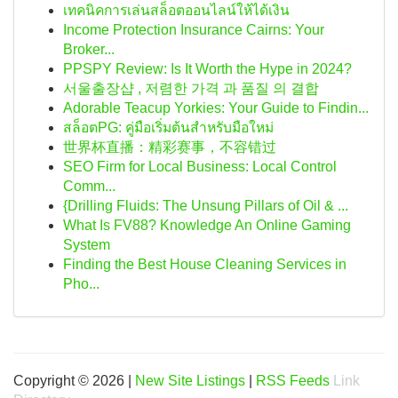
เทคนิคการเล่นสล็อตออนไลน์ให้ได้เงิน
Income Protection Insurance Cairns: Your
Broker...
PPSPY Review: Is It Worth the Hype in 2024?
서울출장샵 , 저렴한 가격 과 품질 의 결합
Adorable Teacup Yorkies: Your Guide to Findin...
สล็อตPG: คู่มือเริ่มต้นสำหรับมือใหม่
世界杯直播：精彩赛事，不容错过
SEO Firm for Local Business: Local Control
Comm...
{Drilling Fluids: The Unsung Pillars of Oil & ...
What Is FV88? Knowledge An Online Gaming
System
Finding the Best House Cleaning Services in
Pho...
Copyright © 2026 |
New Site Listings
|
RSS Feeds
Link