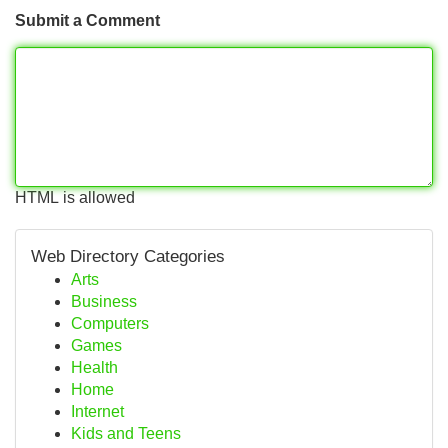
Submit a Comment
HTML is allowed
Web Directory Categories
Arts
Business
Computers
Games
Health
Home
Internet
Kids and Teens