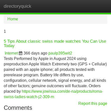
directoryquick
Tog
navi
Home
1
5 Tips About classic swiss made watches You Can Use
Today
Internet
366 days ago
paulp395wit2
Tests Performed by Apple in August 2024 using
preproduction Apple Watch Extremely two (GPS + Cellular)
paired with an apple iphone; all products tested with
prerelease program. Battery life differs by use,
configuration, cellular network, signal energy, and all kinds
of other factors; genuine outcomes will fluctuate. Orders
placed by
https://www.jowissa.com/de-na/products/roma-
swiss-ladies-watch-j2-309-m
Report this page
Comments