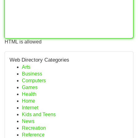
HTML is allowed
Web Directory Categories
Arts
Business
Computers
Games
Health
Home
Internet
Kids and Teens
News
Recreation
Reference