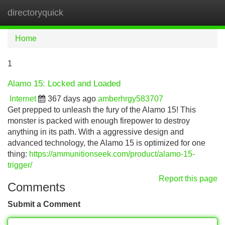
directoryquick
Tog
navi
Home
1
Alamo 15: Locked and Loaded
Internet
367 days ago
amberhrgy583707
Get prepped to unleash the fury of the Alamo 15! This
monster is packed with enough firepower to destroy
anything in its path. With a aggressive design and
advanced technology, the Alamo 15 is optimized for one
thing:
https://ammunitionseek.com/product/alamo-15-
trigger/
Report this page
Comments
Submit a Comment