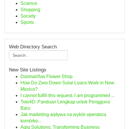
Science
Shopping
Society
Sports
Web Directory Search
New Site Listings
Dasmariñas Flower Shop
How Do Zero Down Solar Loans Work in New
Mexico?
I cannot fulfill this request. I am programmed ...
Toto4D: Panduan Lengkap untuk Pengguna
Baru
Jak marketing wpływa na wybór operatora
komórko...
Aqiq Solutions: Transforming Business