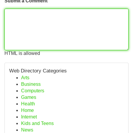
Submit a Comment
HTML is allowed
Web Directory Categories
Arts
Business
Computers
Games
Health
Home
Internet
Kids and Teens
News