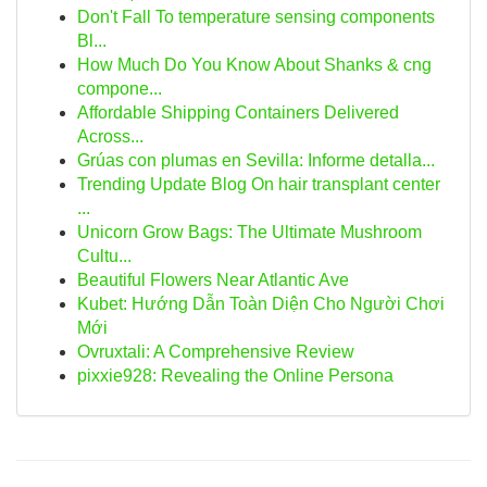
Don't Fall To temperature sensing components
Bl...
How Much Do You Know About Shanks & cng
compone...
Affordable Shipping Containers Delivered
Across...
Grúas con plumas en Sevilla: Informe detalla...
Trending Update Blog On hair transplant center
...
Unicorn Grow Bags: The Ultimate Mushroom
Cultu...
Beautiful Flowers Near Atlantic Ave
Kubet: Hướng Dẫn Toàn Diện Cho Người Chơi
Mới
Ovruxtali: A Comprehensive Review
pixxie928: Revealing the Online Persona