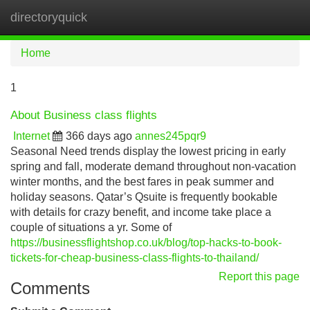
directoryquick
Tog
navi
Home
1
About Business class flights
Internet
366 days ago
annes245pqr9
Seasonal Need trends display the lowest pricing in early
spring and fall, moderate demand throughout non-vacation
winter months, and the best fares in peak summer and
holiday seasons. Qatar’s Qsuite is frequently bookable
with details for crazy benefit, and income take place a
couple of situations a yr. Some of
https://businessflightshop.co.uk/blog/top-hacks-to-book-
tickets-for-cheap-business-class-flights-to-thailand/
Report this page
Comments