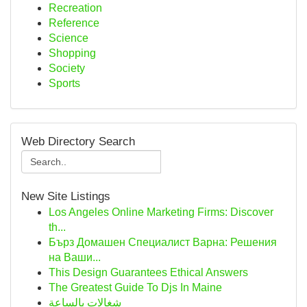
Recreation
Reference
Science
Shopping
Society
Sports
Web Directory Search
New Site Listings
Los Angeles Online Marketing Firms: Discover
th...
Бърз Домашен Специалист Варна: Решения
на Ваши...
This Design Guarantees Ethical Answers
The Greatest Guide To Djs In Maine
شغالات بالساعة