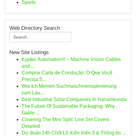
Sports
Web Directory Search
New Site Listings
Kyptec Automation® – Machine Vision Cables
and ...
Comprar Carta de Condução: O Que Você
Precisa S...
Wie Ich Meinen Suchmaschinenoptimierung
zum Lau...
Best Industrial Solar Companies In Hanamkonda
The Future Of Sustainable Packaging: Why
Gable ...
Covering The Mini Split: Line Set Covers
Detailed
Dự đoán 24h Chốt Lô Xiên Xiên 3 & Thông tin ...