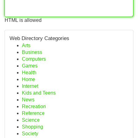
HTML is allowed
Web Directory Categories
Arts
Business
Computers
Games
Health
Home
Internet
Kids and Teens
News
Recreation
Reference
Science
Shopping
Society