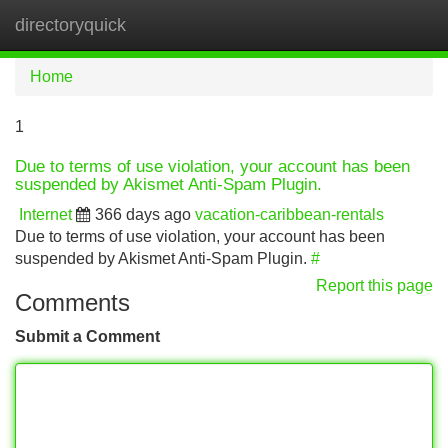
directoryquick
Tog
navi
Home
1
Due to terms of use violation, your account has been
suspended by Akismet Anti-Spam Plugin.
Internet
366 days ago
vacation-caribbean-rentals
Due to terms of use violation, your account has been
suspended by Akismet Anti-Spam Plugin.
#
Report this page
Comments
Submit a Comment