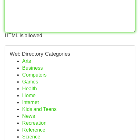
HTML is allowed
Web Directory Categories
Arts
Business
Computers
Games
Health
Home
Internet
Kids and Teens
News
Recreation
Reference
Science