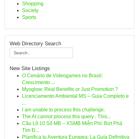
Shopping
Society
Sports
Web Directory Search
New Site Listings
O Cenário de Videogames no Brasil:
Crescimento ...
Myoglow: Real Benefits or Just Promotion ?
Licenciamento Ambiental MS – Guia Completo e
...
I am unable to process this challenge.
The AI cannot process this query . This...
Cầu Lô 10 Số MB – XSMB Miễn Phí: Bứt Phá
Tìm Đ...
Planifica tu Aventura Europea: La Guía Definitiva