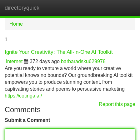
directoryquick
Tog
navi
Home
1
Ignite Your Creativity: The All-in-One AI Toolkit
Internet
372 days ago
barbaradsku629978
Are you ready to venture a world where your creative
potential knows no bounds? Our groundbreaking AI toolkit
empowers you to produce stunning content, from
captivating stories and poems to persuasive marketing
https://cotinga.ai/
Report this page
Comments
Submit a Comment