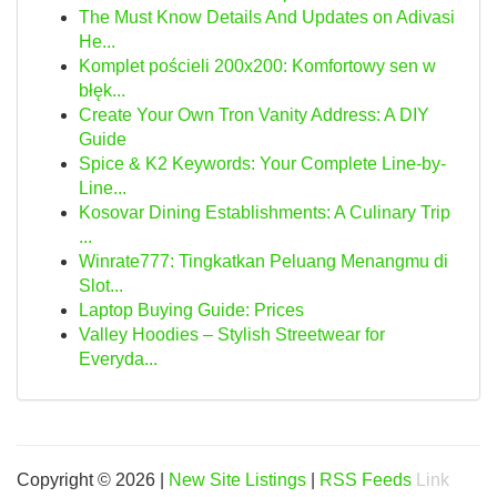
The Must Know Details And Updates on Adivasi
He...
Komplet pościeli 200x200: Komfortowy sen w
błęk...
Create Your Own Tron Vanity Address: A DIY
Guide
Spice & K2 Keywords: Your Complete Line-by-
Line...
Kosovar Dining Establishments: A Culinary Trip
...
Winrate777: Tingkatkan Peluang Menangmu di
Slot...
Laptop Buying Guide: Prices
Valley Hoodies – Stylish Streetwear for
Everyda...
Copyright © 2026 |
New Site Listings
|
RSS Feeds
Link