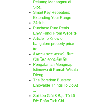
Peluang Menangmu di
Slot...
Smart Key Repeaters:
Extending Your Range
24club
Purchase Pure Penis
Envy Fungi From Website
Article To Know on
bangalore property price
tre...
ติดตาม สถานการณ์ เสียว:
เปิด โลก ความตื่นเต้น
Pengalaman Menginap
Istimewa di Rumah Wisata
Dieng
The Boredom Busters:
Enjoyable Things To Do At
...
Soi kèo Giải 8 Bạc Tồ Lô
Đề: Phân Tích Chi ...