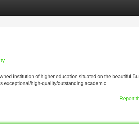
Categories
Register
Login
ity
ned institution of higher education situated on the beautiful Bu
ts exceptional/high-quality/outstanding academic
Report t