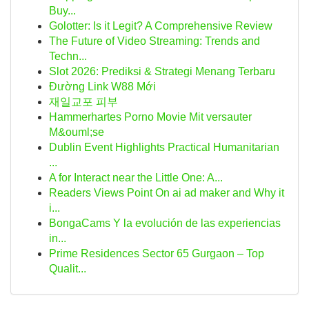
Buy...
Golotter: Is it Legit? A Comprehensive Review
The Future of Video Streaming: Trends and
Techn...
Slot 2026: Prediksi & Strategi Menang Terbaru
Đường Link W88 Mới
재일교포 피부
Hammerhartes Porno Movie Mit versauter
M&ouml;se
Dublin Event Highlights Practical Humanitarian
...
A for Interact near the Little One: A...
Readers Views Point On ai ad maker and Why it
i...
BongaCams Y la evolución de las experiencias
in...
Prime Residences Sector 65 Gurgaon – Top
Qualit...