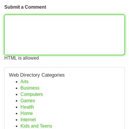
Submit a Comment
HTML is allowed
Web Directory Categories
Arts
Business
Computers
Games
Health
Home
Internet
Kids and Teens