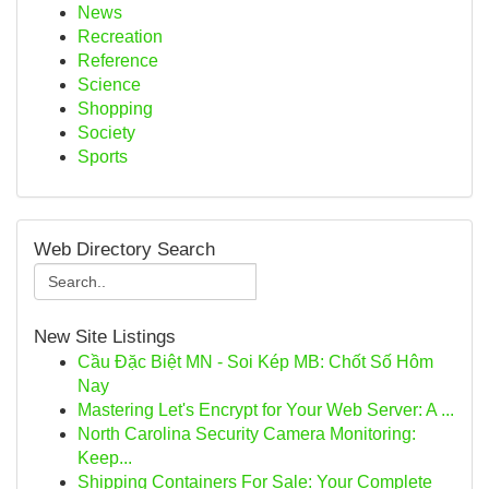
News
Recreation
Reference
Science
Shopping
Society
Sports
Web Directory Search
New Site Listings
Cầu Đặc Biệt MN - Soi Kép MB: Chốt Số Hôm
Nay
Mastering Let's Encrypt for Your Web Server: A ...
North Carolina Security Camera Monitoring:
Keep...
Shipping Containers For Sale: Your Complete