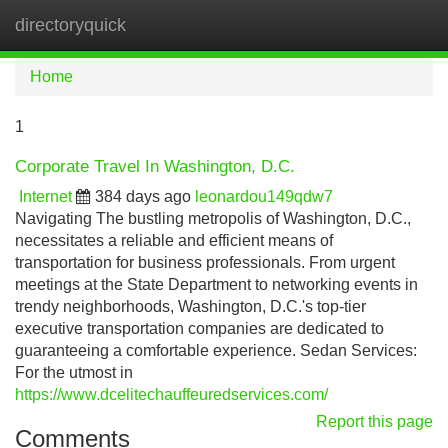
directoryquick
Tog
navi
Home
1
Corporate Travel In Washington, D.C.
Internet
384 days ago
leonardou149qdw7
Navigating The bustling metropolis of Washington, D.C.,
necessitates a reliable and efficient means of
transportation for business professionals. From urgent
meetings at the State Department to networking events in
trendy neighborhoods, Washington, D.C.'s top-tier
executive transportation companies are dedicated to
guaranteeing a comfortable experience. Sedan Services:
For the utmost in
https://www.dcelitechauffeuredservices.com/
Report this page
Comments