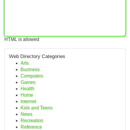
HTML is allowed
Web Directory Categories
Arts
Business
Computers
Games
Health
Home
Internet
Kids and Teens
News
Recreation
Reference