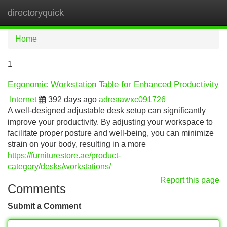
directoryquick
Tog
navi
Home
1
Ergonomic Workstation Table for Enhanced Productivity
Internet
392 days ago
adreaawxc091726
A well-designed adjustable desk setup can significantly
improve your productivity. By adjusting your workspace to
facilitate proper posture and well-being, you can minimize
strain on your body, resulting in a more
https://furniturestore.ae/product-
category/desks/workstations/
Report this page
Comments
Submit a Comment