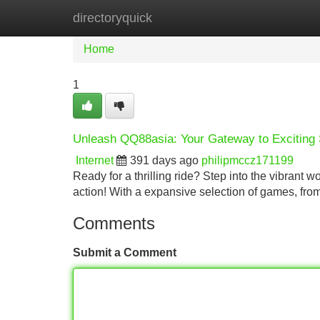
directoryquick
Home
New Site Listings
Add Site
Home
1
Unleash QQ88asia: Your Gateway to Exciting 
Internet
391 days ago
philipmccz171199
Ready for a thrilling ride? Step into the vibrant 
action! With a expansive selection of games, fro
Comments
Submit a Comment