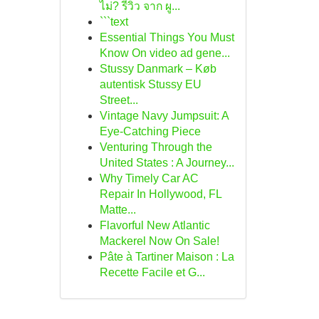
ไม่? รีวิว จาก ผู...
```text
Essential Things You Must
Know On video ad gene...
Stussy Danmark – Køb
autentisk Stussy EU
Street...
Vintage Navy Jumpsuit: A
Eye-Catching Piece
Venturing Through the
United States : A Journey...
Why Timely Car AC
Repair In Hollywood, FL
Matte...
Flavorful New Atlantic
Mackerel Now On Sale!
Pâte à Tartiner Maison : La
Recette Facile et G...