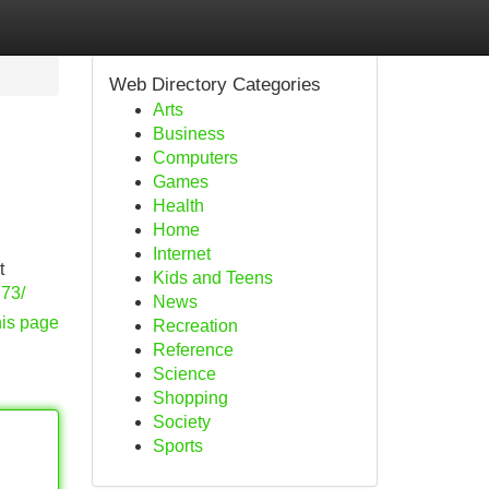
Web Directory Categories
Arts
Business
Computers
Games
Health
Home
Internet
t
Kids and Teens
.73/
News
his page
Recreation
Reference
Science
Shopping
Society
Sports