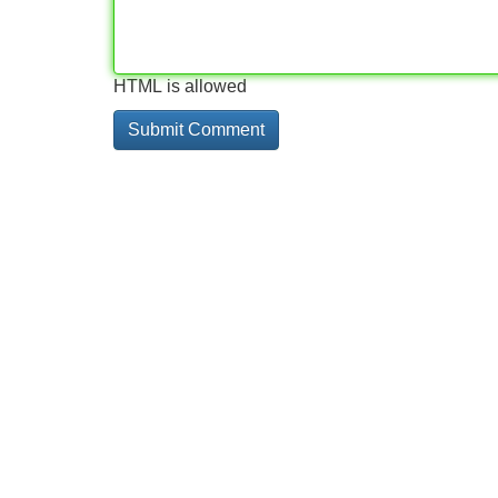
HTML is allowed