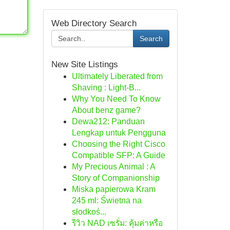
Web Directory Search
Search
New Site Listings
Ultimately Liberated from
Shaving : Light-B...
Why You Need To Know
About benz game?
Dewa212: Panduan
Lengkap untuk Pengguna
Choosing the Right Cisco
Compatible SFP: A Guide
My Precious Animal : A
Story of Companionship
Miska papierowa Kram
245 ml: Świetna na
słodkoś...
รีวิว NAD เซรั่ม: คุ้มค่าหรือ