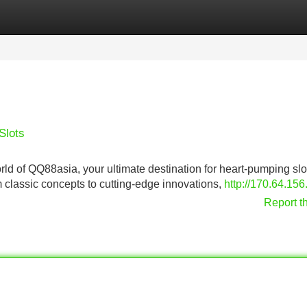
Categories
Register
Login
Slots
world of QQ88asia, your ultimate destination for heart-pumping slo
m classic concepts to cutting-edge innovations,
http://170.64.156
Report t