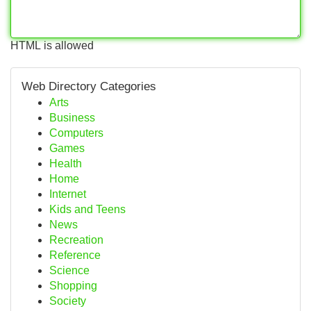
HTML is allowed
Web Directory Categories
Arts
Business
Computers
Games
Health
Home
Internet
Kids and Teens
News
Recreation
Reference
Science
Shopping
Society