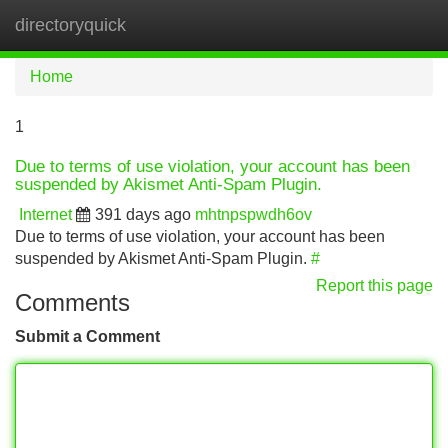
directoryquick
Tog
navi
Home
1
Due to terms of use violation, your account has been
suspended by Akismet Anti-Spam Plugin.
Internet
391 days ago
mhtnpspwdh6ov
Due to terms of use violation, your account has been
suspended by Akismet Anti-Spam Plugin.
#
Report this page
Comments
Submit a Comment