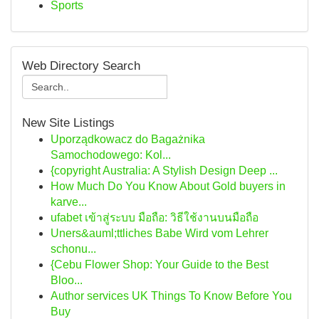
Sports
Web Directory Search
New Site Listings
Uporządkowacz do Bagażnika
Samochodowego: Kol...
{copyright Australia: A Stylish Design Deep ...
How Much Do You Know About Gold buyers in
karve...
ufabet เข้าสู่ระบบ มือถือ: วิธีใช้งานบนมือถือ
Uners&auml;ttliches Babe Wird vom Lehrer
schonu...
{Cebu Flower Shop: Your Guide to the Best
Bloo...
Author services UK Things To Know Before You
Buy