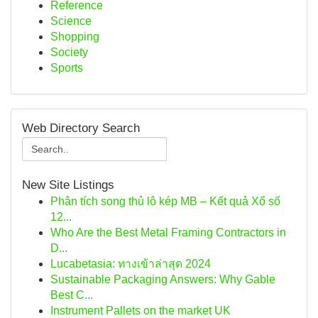
Reference
Science
Shopping
Society
Sports
Web Directory Search
New Site Listings
Phân tích song thủ lô kép MB – Kết quả Xổ số
12...
Who Are the Best Metal Framing Contractors in
D...
Lucabetasia: ทางเข้าล่าสุด 2024
Sustainable Packaging Answers: Why Gable
Best C...
Instrument Pallets on the market UK