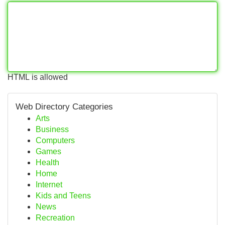
HTML is allowed
Web Directory Categories
Arts
Business
Computers
Games
Health
Home
Internet
Kids and Teens
News
Recreation