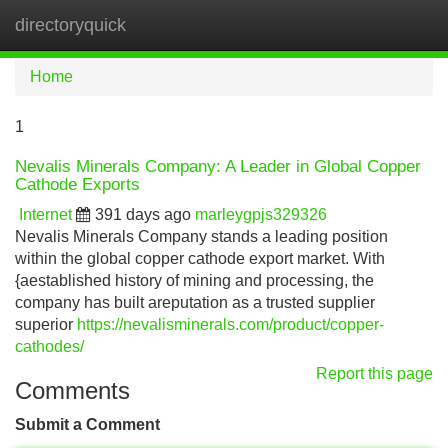
directoryquick
Tog
navi
Home
1
Nevalis Minerals Company: A Leader in Global Copper
Cathode Exports
Internet
391 days ago
marleygpjs329326
Nevalis Minerals Company stands a leading position
within the global copper cathode export market. With
{aestablished history of mining and processing, the
company has built areputation as a trusted supplier
superior
https://nevalisminerals.com/product/copper-
cathodes/
Report this page
Comments
Submit a Comment