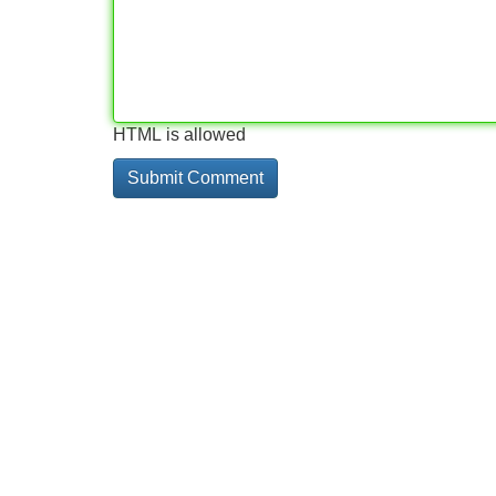
HTML is allowed