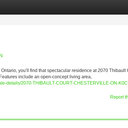
Categories
Register
Login
ON
 Ontario, you'll find that spectacular residence at 2070 Thibault 
 Features include an open-concept living area,
or-sale-details/2070-THIBAULT-COURT-CHESTERVILLE-ON-K0C
Report t