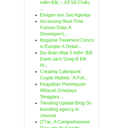
miền Bắc – Xổ Số Chiều
...
Einigen von Seo Agentur
Accessing Real-Time
Futures Data: A
Developer's...
Ibogaine Treatment Clinics
in Europe: A Detail...
Dự đoán Wap 3 miền: Bắt
Danh sách Song lô Đề
Hi...
Creating Cyberpunk
Crypto Wallets : A Full...
Keajaiban Perempuan
Wilayah Sriwijaya
Tenggara ...
Trending Update Blog On
branding agency in
chennai
{77ac: A Comprehensive