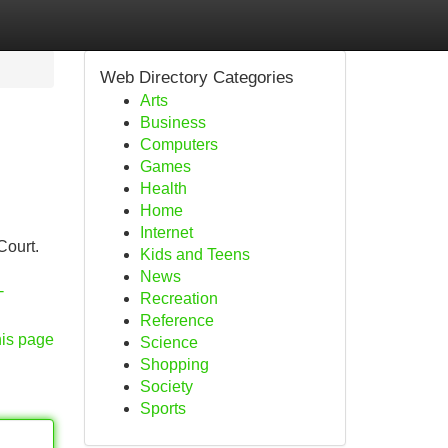
Web Directory Categories
Arts
Business
Computers
Games
Health
Home
Internet
Court.
Kids and Teens
News
-
Recreation
Reference
his page
Science
Shopping
Society
Sports