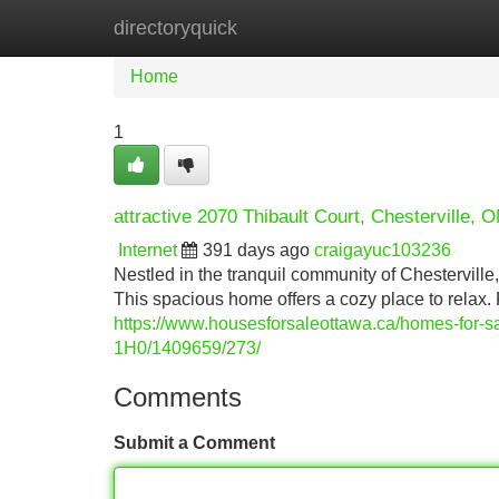
directoryquick
Home
New Site Listings
Add Site
Home
1
attractive 2070 Thibault Court, Chesterville, 
Internet
391 days ago
craigayuc103236
Nestled in the tranquil community of Chesterville,
This spacious home offers a cozy place to relax.
https://www.housesforsaleottawa.ca/homes-f
1H0/1409659/273/
Comments
Submit a Comment