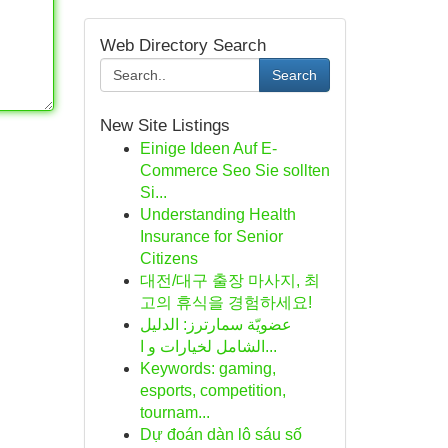
Web Directory Search
Search
New Site Listings
Einige Ideen Auf E-
Commerce Seo Sie sollten
Si...
Understanding Health
Insurance for Senior
Citizens
대전/대구 출장 마사지, 최
고의 휴식을 경험하세요!
عضويّة سمارترز: الدليل
الشامل لخيارات و ا...
Keywords: gaming,
esports, competition,
tournam...
Dự đoán dàn lô sáu số