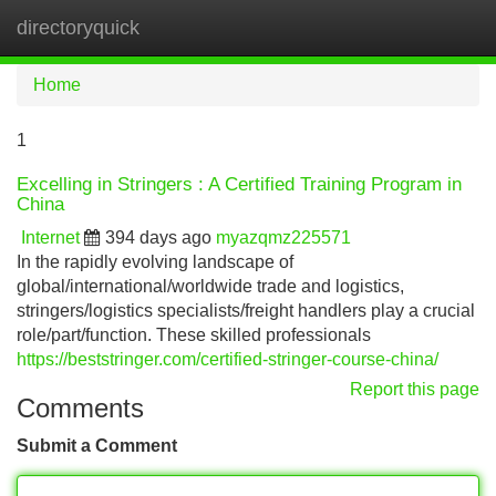
directoryquick
Tog
navi
Home
1
Excelling in Stringers : A Certified Training Program in
China
Internet
394 days ago
myazqmz225571
In the rapidly evolving landscape of
global/international/worldwide trade and logistics,
stringers/logistics specialists/freight handlers play a crucial
role/part/function. These skilled professionals
https://beststringer.com/certified-stringer-course-china/
Report this page
Comments
Submit a Comment