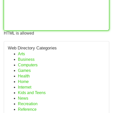
HTML is allowed
Web Directory Categories
Arts
Business
Computers
Games
Health
Home
Internet
Kids and Teens
News
Recreation
Reference