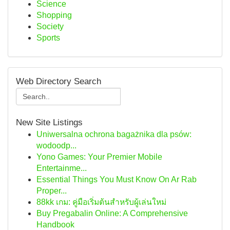
Science
Shopping
Society
Sports
Web Directory Search
New Site Listings
Uniwersalna ochrona bagażnika dla psów:
wodoodp...
Yono Games: Your Premier Mobile
Entertainme...
Essential Things You Must Know On Ar Rab
Proper...
88kk เกม: คู่มือเริ่มต้นสำหรับผู้เล่นใหม่
Buy Pregabalin Online: A Comprehensive
Handbook