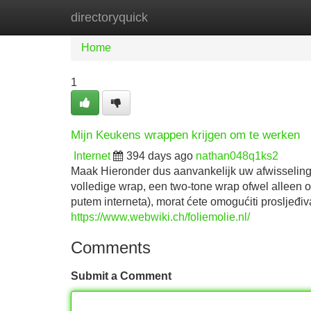
directoryquick
Home
New Site Listings
Add Site
Home
1
Mijn Keukens wrappen krijgen om te werken
Internet
394 days ago
nathan048q1ks2
Maak Hieronder dus aanvankelijk uw afwisseling 
volledige wrap, een two-tone wrap ofwel alleen 
putem interneta), morat ćete omogućiti prosljeđ
https://www.webwiki.ch/foliemolie.nl/
Comments
Submit a Comment