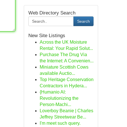
Web Directory Search
Search
New Site Listings
Across the UK Moisture
Rental: Your Rapid Solut...
Purchase The Drug Via
the Internet: A Convenien...
Miniature Scottish Cows
available Auctio...
Top Heritage Conservation
Contractors in Hydera...
{Humanio AI:
Revolutionizing the
Person-Machi...
Loverboy Beanie | Charles
Jeffrey Streetwear Be...
I'm meet such query.