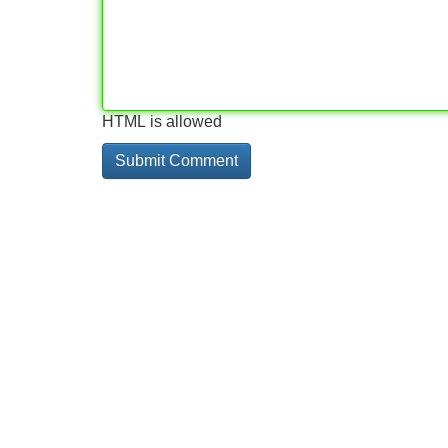
HTML is allowed