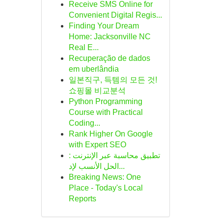
Receive SMS Online for
Convenient Digital Regis...
Finding Your Dream
Home: Jacksonville NC
Real E...
Recuperação de dados
em uberlândia
일본직구, 득템의 모든 것!
쇼핑몰 비교분석
Python Programming
Course with Practical
Coding...
Rank Higher On Google
with Expert SEO
تطبيق محاسبة عبر الإنترنت :
الحل الأنسب لإد...
Breaking News: One
Place - Today's Local
Reports