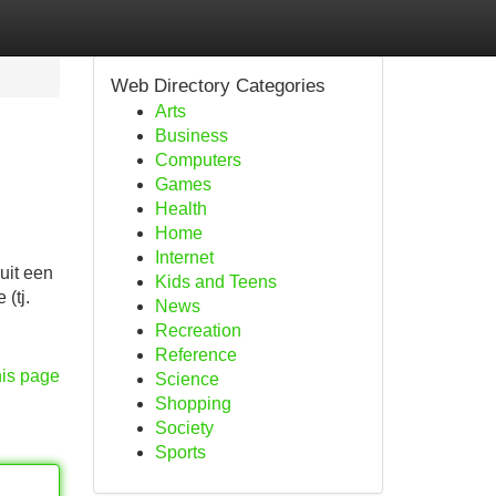
Web Directory Categories
Arts
Business
Computers
Games
Health
Home
Internet
uit een
Kids and Teens
(tj.
News
Recreation
Reference
his page
Science
Shopping
Society
Sports