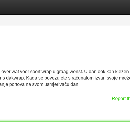
Categories
Register
Login
over wat voor soort wrap u graag wenst. U dan ook kan kiezen 
ons dakwrap. Kada se povezujete s računalom izvan svoje mreže 
ivanje portova na svom usmjerivaču dan
Report t