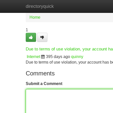
directoryquick
Home
New Site Listings
Add Site
Home
1
Due to terms of use violation, your account 
Internet
395 days ago
quinny
Due to terms of use violation, your account ha
Comments
Submit a Comment