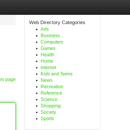
Web Directory Categories
Arts
Business
Computers
Games
Health
Home
Internet
Kids and Teens
his page
News
Recreation
Reference
Science
Shopping
Society
Sports