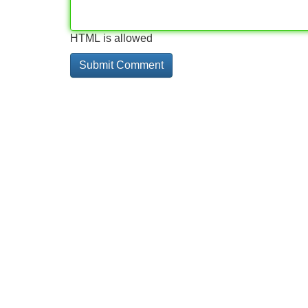
HTML is allowed