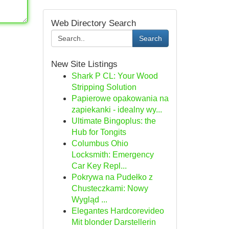
Web Directory Search
Search
New Site Listings
Shark P CL: Your Wood
Stripping Solution
Papierowe opakowania na
zapiekanki - idealny wy...
Ultimate Bingoplus: the
Hub for Tongits
Columbus Ohio
Locksmith: Emergency
Car Key Repl...
Pokrywa na Pudełko z
Chusteczkami: Nowy
Wygląd ...
Elegantes Hardcorevideo
Mit blonder Darstellerin