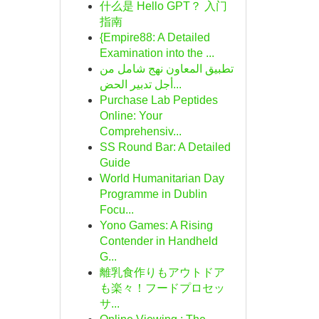
什么是 Hello GPT？ 入门
指南
{Empire88: A Detailed
Examination into the ...
تطبيق المعاون نهج شامل من
أجل تدبير الحض...
Purchase Lab Peptides
Online: Your
Comprehensiv...
SS Round Bar: A Detailed
Guide
World Humanitarian Day
Programme in Dublin
Focu...
Yono Games: A Rising
Contender in Handheld
G...
離乳食作りもアウトドア
も楽々！フードプロセッ
サ...