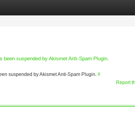
Categories
Register
Login
has been suspended by Akismet Anti-Spam Plugin.
s been suspended by Akismet Anti-Spam Plugin.
#
Report t