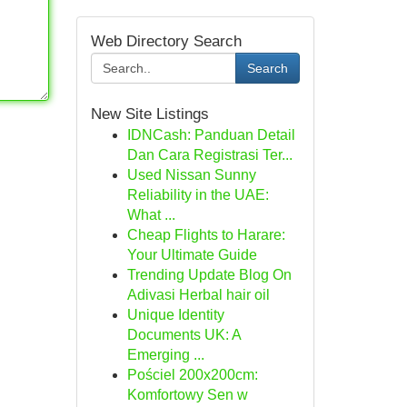
Web Directory Search
Search
New Site Listings
IDNCash: Panduan Detail
Dan Cara Registrasi Ter...
Used Nissan Sunny
Reliability in the UAE:
What ...
Cheap Flights to Harare:
Your Ultimate Guide
Trending Update Blog On
Adivasi Herbal hair oil
Unique Identity
Documents UK: A
Emerging ...
Pościel 200x200cm:
Komfortowy Sen w