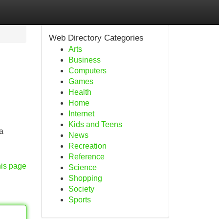
Web Directory Categories
Arts
Business
Computers
Games
Health
Home
Internet
Kids and Teens
a
News
Recreation
Reference
his page
Science
Shopping
Society
Sports