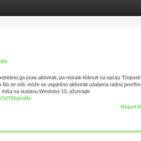
Categories
Register
Login
lie.
trebno ga jouw aktivirati, pa morate kliknuti na opciju “Dopusti
 što se vidi, može se uspješno aktivirati udaljena radna površin
 miša na sustavu Windows 10, ažurirajte
r54764/profile
Report t