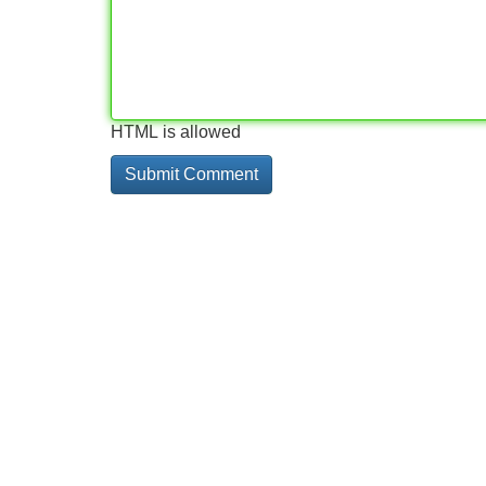
HTML is allowed