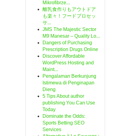
Mikrofibrze...
離乳食作りもアウトドア
も楽々！フードプロセッ
サ...
JMS The Majestic Sector
M9 Manesar – Quality Lo...
Dangers of Purchasing
Prescription Drugs Online
Discover Affordable
WordPress Hosting and
Maint...
Pengalaman Berkunjung
Istimewa di Penginapan
Dieng
5 Tips About author
publishing You Can Use
Today
Dominate the Odds:
Sports Betting SEO
Services