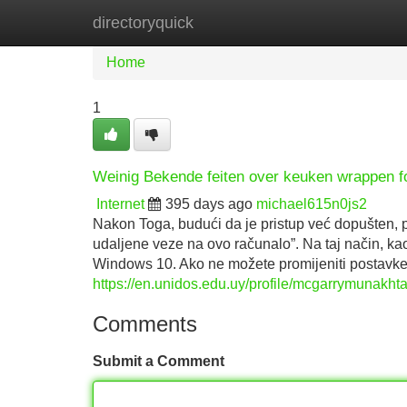
directoryquick
Home
New Site Listings
Add Site
Home
1
Weinig Bekende feiten over keuken wrappen fo
Internet
395 days ago
michael615n0js2
Nakon Toga, budući da je pristup već dopušten, po
udaljene veze na ovo računalo”. Na taj način, kao
Windows 10. Ako ne možete promijeniti postavke
https://en.unidos.edu.uy/profile/mcgarrymunakhta
Comments
Submit a Comment