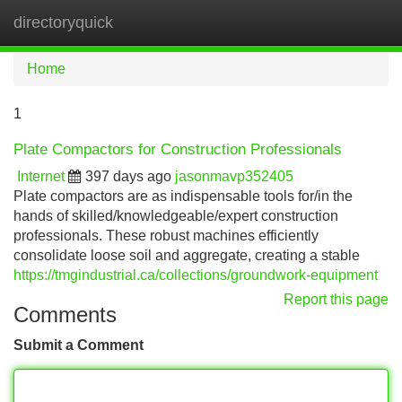
directoryquick
Tog
navi
Home
1
Plate Compactors for Construction Professionals
Internet
397 days ago
jasonmavp352405
Plate compactors are as indispensable tools for/in the
hands of skilled/knowledgeable/expert construction
professionals. These robust machines efficiently
consolidate loose soil and aggregate, creating a stable
https://tmgindustrial.ca/collections/groundwork-equipment
Report this page
Comments
Submit a Comment