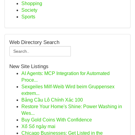
Shopping
Society
Sports
Web Directory Search
New Site Listings
AI Agents: MCP Integration for Automated
Proce...
Sexgeiles Milf-Weib Wird beim Gruppensex
extrem...
Bảng Cầu Lô Chính Xác 100
Restore Your Home's Shine: Power Washing in
Wes...
Buy Gold Coins With Confidence
Xổ Số ngày mai
Chicago Businesses: Get Listed in the