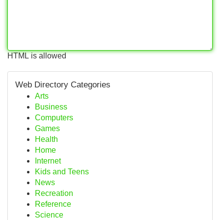
HTML is allowed
Web Directory Categories
Arts
Business
Computers
Games
Health
Home
Internet
Kids and Teens
News
Recreation
Reference
Science