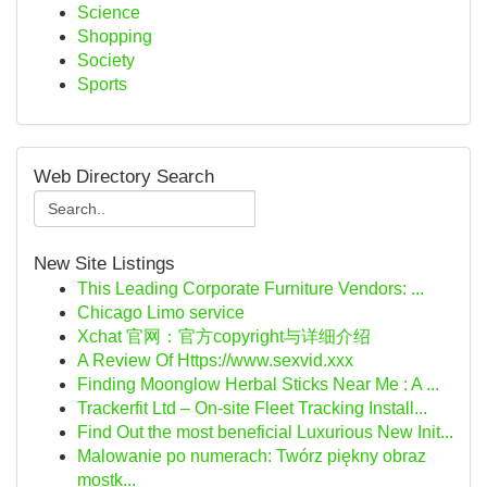
Science
Shopping
Society
Sports
Web Directory Search
New Site Listings
This Leading Corporate Furniture Vendors: ...
Chicago Limo service
Xchat 官网：官方copyright与详细介绍
A Review Of Https://www.sexvid.xxx
Finding Moonglow Herbal Sticks Near Me : A ...
Trackerfit Ltd – On-site Fleet Tracking Install...
Find Out the most beneficial Luxurious New Init...
Malowanie po numerach: Twórz piękny obraz
mostk...