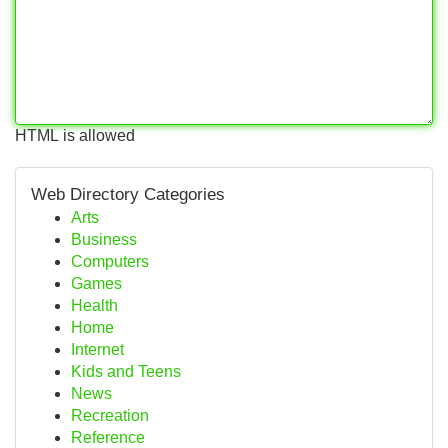
HTML is allowed
Web Directory Categories
Arts
Business
Computers
Games
Health
Home
Internet
Kids and Teens
News
Recreation
Reference