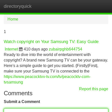
directoryquick
Tog
navi
Home
1
Watch copyright on Your Samsung TV: Easy Guide
Internet
410 days ago
zubairpghb644754
Ready to dive into the world of entertainment with
copyright? A brand new Samsung TV can be your gateway.
Here's a simple guide to get you started. {Firstly|First|,
make sure your Samsung TV is connected to the
https://www.peacocktvv-tv.com/tv/peacocktv-com-
tvsamsung
Report this page
Comments
Submit a Comment