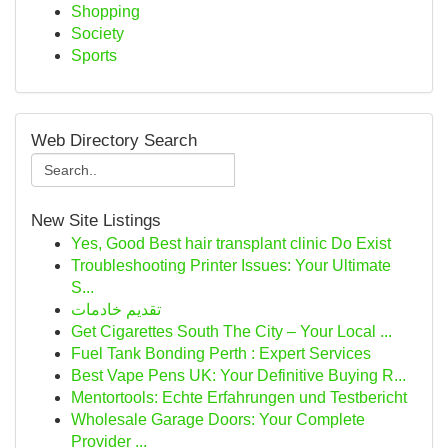
Shopping
Society
Sports
Web Directory Search
New Site Listings
Yes, Good Best hair transplant clinic Do Exist
Troubleshooting Printer Issues: Your Ultimate
S...
تقديم خادمات
Get Cigarettes South The City – Your Local ...
Fuel Tank Bonding Perth : Expert Services
Best Vape Pens UK: Your Definitive Buying R...
Mentortools: Echte Erfahrungen und Testbericht
Wholesale Garage Doors: Your Complete
Provider ...