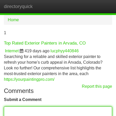
directoryquick
Tog
navi
Home
1
Top Rated Exterior Painters in Arvada, CO
Internet
419 days ago
lucphyy440846
Searching for a reliable and skilled exterior painter to
refresh your home's curb appeal in Arvada, Colorado?
Look no further! Our comprehensive list highlights the
most-trusted exterior painters in the area, each
https://yourpaintingpro.com/
Report this page
Comments
Submit a Comment