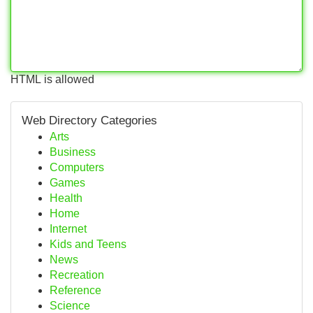
HTML is allowed
Web Directory Categories
Arts
Business
Computers
Games
Health
Home
Internet
Kids and Teens
News
Recreation
Reference
Science