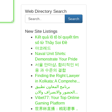
Web Directory Search
Search
New Site Listings
Kết quả lô tô bí quyết tìm
số từ Thầy Soi Đề
야코레드
Naval Unit Shirts:
Demonstrate Your Pride
서울 안마샵, 합리적인 비
용 과 수준의 결합
Finding the Right Lawyer
in Kolkata: A Comprehe...
برنامج المعاون تطبيق
الحضور والانصراف والان...
Vibet77: Your Top Online
Gaming Platform
世界杯直播：精彩赛事，