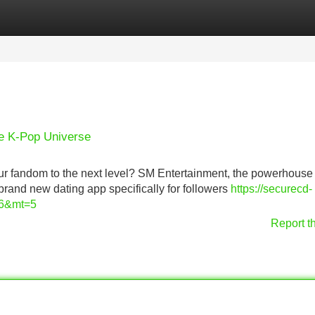
Categories
Register
Login
he K-Pop Universe
your fandom to the next level? SM Entertainment, the powerhouse
brand new dating app specifically for followers
https://securecd-
6&mt=5
Report t