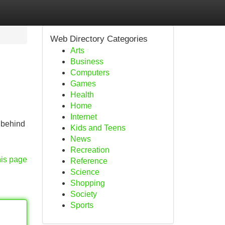
Web Directory Categories
Arts
Business
Computers
Games
Health
Home
Internet
 behind
Kids and Teens
News
Recreation
his page
Reference
Science
Shopping
Society
Sports