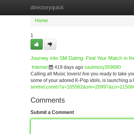
directoryquick
Home
New Site Listings
Add Site
Home
1
Journey into SM Dating: Find Your Match in t
Internet
419 days ago
saulmozy359680
Calling all Music lovers! Are you ready to take 
some of your adored K-Pop idols, is launching a 
smrtnd.com/s?a=165562&sm=20997&co=21506
Comments
Submit a Comment