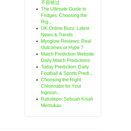
不容错过
The Ultimate Guide to
Fridges: Choosing the
Rig...
UK Online Buzz: Latest
News & Trends
Myoglow Reviews: Real
Outcomes or Hype ?
Match Prediction Website:
Daily Match Predictions
Today Prediction: Daily
Football & Sports Predi...
Choosing the Right
Chlorinator for Your
Ingroun...
Ratudepo: Sebuah Kisah
Memukau