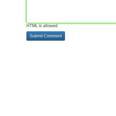
HTML is allowed