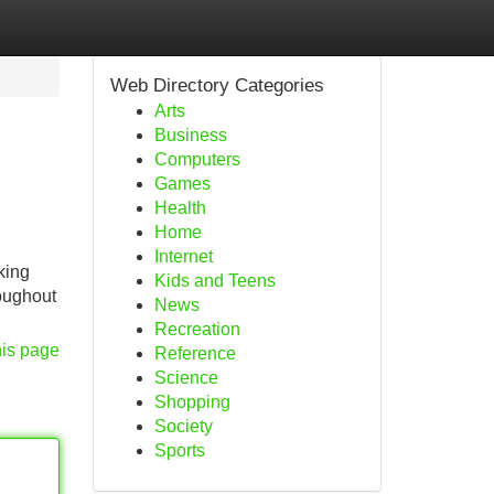
Web Directory Categories
Arts
Business
Computers
Games
Health
Home
Internet
king
Kids and Teens
roughout
News
Recreation
his page
Reference
Science
Shopping
Society
Sports