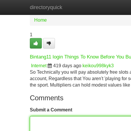
directoryquick
Home
New Site Listings
Add Site
Home
1
Bintang11 login Things To Know Before You B
Internet
419 days ago
keikou998kyk3
So Technically you will pay absolutely free slot
account, Regardless that You aren't 'playing for
the sport. Multipliers can hold modest values like
Comments
Submit a Comment