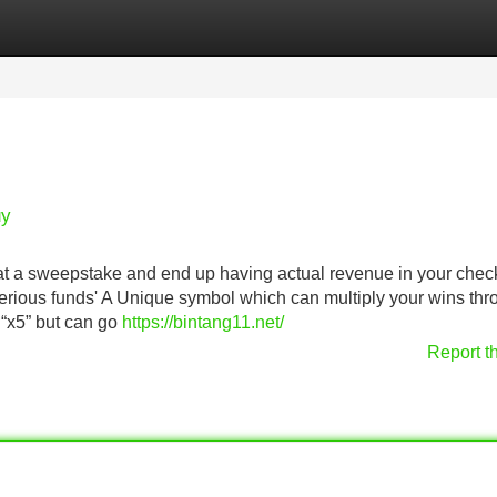
Categories
Register
Login
uy
s at a sweepstake and end up having actual revenue in your chec
 serious funds' A Unique symbol which can multiply your wins th
 “x5” but can go
https://bintang11.net/
Report t