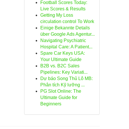
Football Scores Today:
Live Scores & Results
Getting My Loss
circulation control To Work
Einige Bekannte Details
über Google Ads Agentur...
Navigating Psychiatric
Hospital Care: A Patient...
Spare Car Keys USA:
Your Ultimate Guide
B2B vs. B2C Sales
Pipelines: Key Variati...
Dự báo Song Thủ Lô MB:
Phân tích Kỹ lưỡng ...
PG Slot Online: The
Ultimate Guide for
Beginners