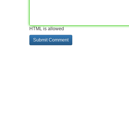
HTML is allowed