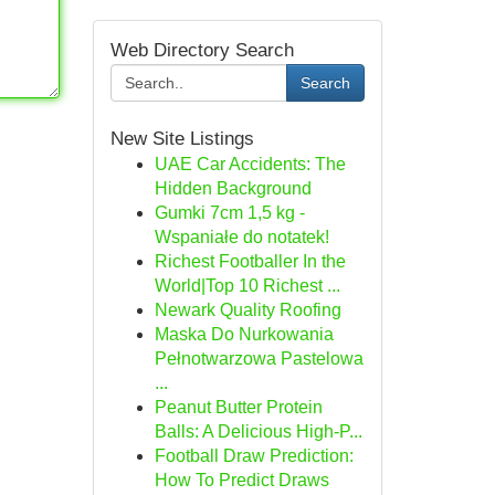
Web Directory Search
Search
New Site Listings
UAE Car Accidents: The
Hidden Background
Gumki 7cm 1,5 kg -
Wspaniałe do notatek!
Richest Footballer In the
World|Top 10 Richest ...
Newark Quality Roofing
Maska Do Nurkowania
Pełnotwarzowa Pastelowa
...
Peanut Butter Protein
Balls: A Delicious High-P...
Football Draw Prediction:
How To Predict Draws