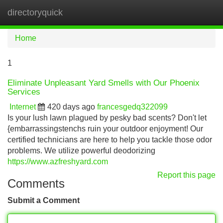
directoryquick
Tog
navi
Home
1
Eliminate Unpleasant Yard Smells with Our Phoenix
Services
Internet
420 days ago
francesgedq322099
Is your lush lawn plagued by pesky bad scents? Don't let
{embarrassingstenchs ruin your outdoor enjoyment! Our
certified technicians are here to help you tackle those odor
problems. We utilize powerful deodorizing
https://www.azfreshyard.com
Report this page
Comments
Submit a Comment