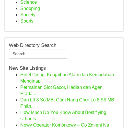
Science
Shopping
Society
Sports
Web Directory Search
New Site Listings
Hotel Dieng: Keajaiban Alam dan Kemudahan
Menginap
Permainan Slot Gacor, Hadiah dan Agen
Prada...
Dàn Lô 8 Số MB: Cẩm Nang Chơi Lô 8 Số MB:
Phân...
How Much Do You Know About Best flying
schools ...
Nowy Operator Komórkowy – Co Zmieni Na