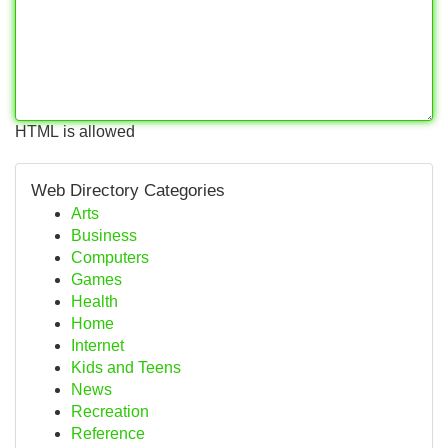
HTML is allowed
Web Directory Categories
Arts
Business
Computers
Games
Health
Home
Internet
Kids and Teens
News
Recreation
Reference