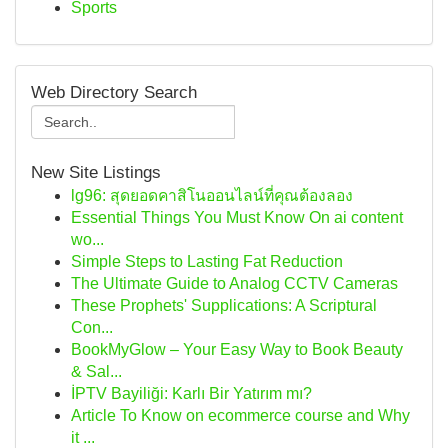
Sports
Web Directory Search
New Site Listings
lg96: สุดยอดคาสิโนออนไลน์ที่คุณต้องลอง
Essential Things You Must Know On ai content
wo...
Simple Steps to Lasting Fat Reduction
The Ultimate Guide to Analog CCTV Cameras
These Prophets' Supplications: A Scriptural
Con...
BookMyGlow – Your Easy Way to Book Beauty
& Sal...
İPTV Bayiliği: Karlı Bir Yatırım mı?
Article To Know on ecommerce course and Why
it ...