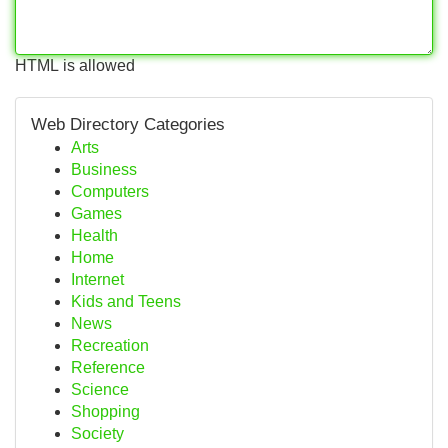
HTML is allowed
Web Directory Categories
Arts
Business
Computers
Games
Health
Home
Internet
Kids and Teens
News
Recreation
Reference
Science
Shopping
Society