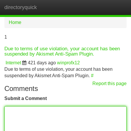
directoryquick
Tog
navi
Home
1
Due to terms of use violation, your account has been
suspended by Akismet Anti-Spam Plugin.
Internet
421 days ago
winprofx12
Due to terms of use violation, your account has been
suspended by Akismet Anti-Spam Plugin.
#
Report this page
Comments
Submit a Comment