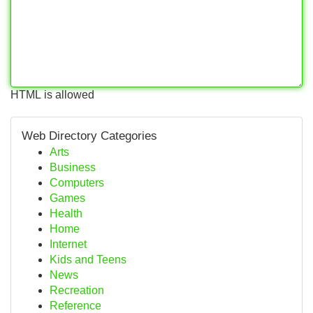
HTML is allowed
Web Directory Categories
Arts
Business
Computers
Games
Health
Home
Internet
Kids and Teens
News
Recreation
Reference