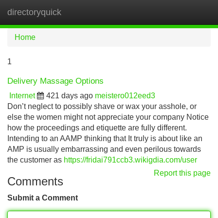
directoryquick
Tog
navi
Home
1
Delivery Massage Options
Internet
421 days ago
meistero012eed3
Don’t neglect to possibly shave or wax your asshole, or
else the women might not appreciate your company Notice
how the proceedings and etiquette are fully different.
Intending to an AAMP thinking that It truly is about like an
AMP is usually embarrassing and even perilous towards
the customer as
https://fridai791ccb3.wikigdia.com/user
Report this page
Comments
Submit a Comment