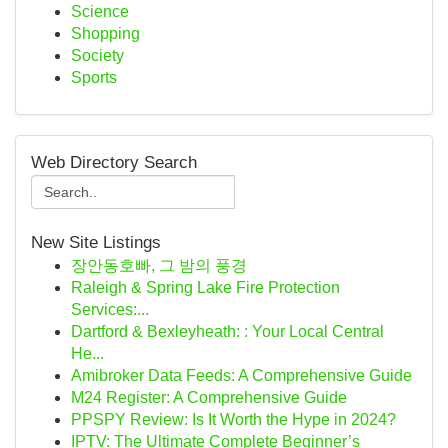
Science
Shopping
Society
Sports
Web Directory Search
New Site Listings
장안동호빠, 그 밤의 풍경
Raleigh & Spring Lake Fire Protection
Services:...
Dartford & Bexleyheath: : Your Local Central
He...
Amibroker Data Feeds: A Comprehensive Guide
M24 Register: A Comprehensive Guide
PPSPY Review: Is It Worth the Hype in 2024?
IPTV: The Ultimate Complete Beginner’s