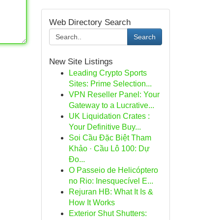
Web Directory Search
Search
New Site Listings
Leading Crypto Sports
Sites: Prime Selection...
VPN Reseller Panel: Your
Gateway to a Lucrative...
UK Liquidation Crates :
Your Definitive Buy...
Soi Cầu Đặc Biệt Tham
Khảo · Cầu Lô 100: Dự
Đo...
O Passeio de Helicóptero
no Rio: Inesquecível E...
Rejuran HB: What It Is &
How It Works
Exterior Shut Shutters: