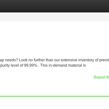
Categories
Register
Login
crap needs? Look no further than our extensive inventory of pre
urity level of 99.99% . This in-demand material is
Report t