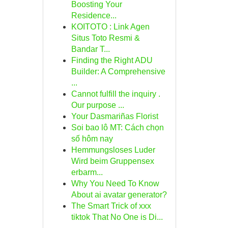
Boosting Your
Residence...
KOITOTO : Link Agen
Situs Toto Resmi &
Bandar T...
Finding the Right ADU
Builder: A Comprehensive
...
Cannot fulfill the inquiry .
Our purpose ...
Your Dasmariñas Florist
Soi bao lô MT: Cách chọn
số hôm nay
Hemmungsloses Luder
Wird beim Gruppensex
erbarm...
Why You Need To Know
About ai avatar generator?
The Smart Trick of xxx
tiktok That No One is Di...