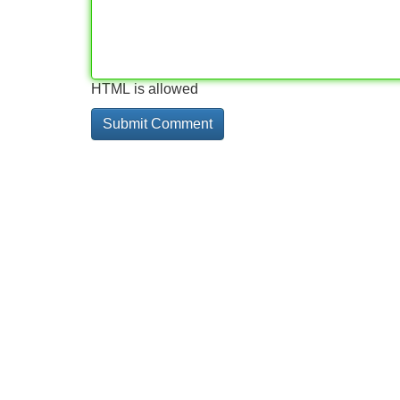
HTML is allowed