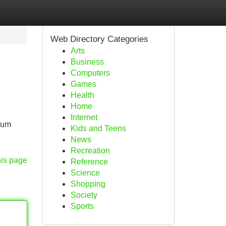
Web Directory Categories
Arts
Business
Computers
Games
Health
Home
Internet
mium
Kids and Teens
News
Recreation
his page
Reference
Science
Shopping
Society
Sports