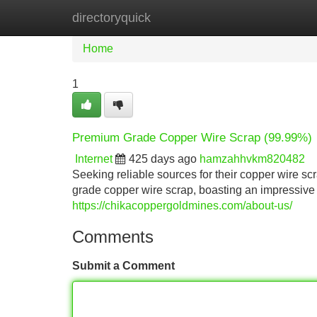
directoryquick
Home
New Site Listings
Add Site
Home
1
Premium Grade Copper Wire Scrap (99.99%)
Internet
425 days ago
hamzahhvkm820482
Seeking reliable sources for their copper wire s
grade copper wire scrap, boasting an impressive p
https://chikacoppergoldmines.com/about-us/
Comments
Submit a Comment