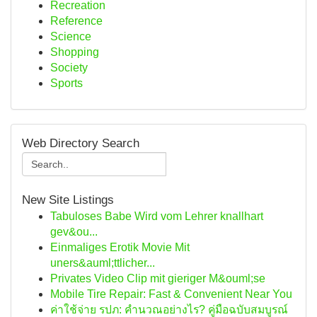
Recreation
Reference
Science
Shopping
Society
Sports
Web Directory Search
New Site Listings
Tabuloses Babe Wird vom Lehrer knallhart
gev&ou...
Einmaliges Erotik Movie Mit
uners&auml;ttlicher...
Privates Video Clip mit gieriger M&ouml;se
Mobile Tire Repair: Fast & Convenient Near You
ค่าใช้จ่าย รปภ: คำนวณอย่างไร? คู่มือฉบับสมบูรณ์