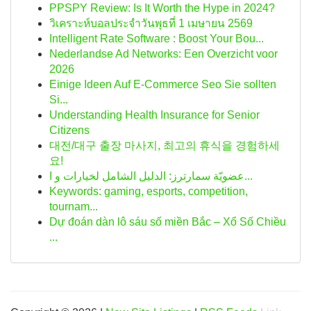
PPSPY Review: Is It Worth the Hype in 2024?
วิเคราะห์บอลประจำวันพุธที่ 1 เมษายน 2569
Intelligent Rate Software : Boost Your Bou...
Nederlandse Ad Networks: Een Overzicht voor
2026
Einige Ideen Auf E-Commerce Seo Sie sollten
Si...
Understanding Health Insurance for Senior
Citizens
대전/대구 출장 마사지, 최고의 휴식을 경험하세
요!
عضويّة سمارترز: الدليل الشامل لخيارات و ا...
Keywords: gaming, esports, competition,
tournam...
Dự đoán dàn lô sáu số miền Bắc – Xổ Số Chiều
...