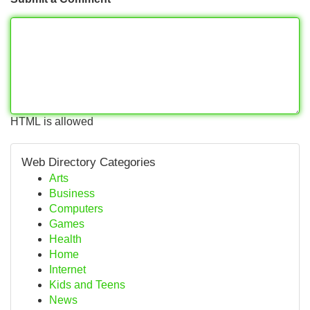
HTML is allowed
Web Directory Categories
Arts
Business
Computers
Games
Health
Home
Internet
Kids and Teens
News