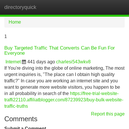
directoryquick
Tog
navi
Home
1
Buy Targeted Traffic That Converts Can Be Fun For
Everyone
Internet
441 days ago
charlesi543wkv8
If You're diving into the globe of online marketing, The most
urgent inquiries is, "The place can I obtain high quality
traffic?" In case you are working an internet site and you
want to generate more website visitors, you happen to be
in all probability in search of the
https://free-trial-website-
traffi22110.affiliatblogger.com/87239923/buy-bulk-website-
traffic-truths
Report this page
Comments
Submit a Comment