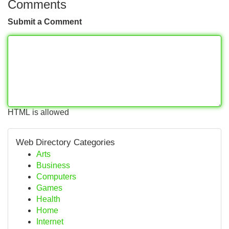
Comments
Submit a Comment
HTML is allowed
Web Directory Categories
Arts
Business
Computers
Games
Health
Home
Internet