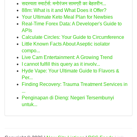
सदस्यता स्मार्टर्स: मनोरंजन सामग्री का बेहतरीन...
88m: What is it and What Does it Offer?
Your Ultimate Keto Meal Plan for Newbies
Real-Time Forex Data: A Developer's Guide to
APIs
Calculate Circles: Your Guide to Circumference
Little Known Facts About Aseptic isolator
compo...
Live Cam Entertainment: A Growing Trend
I cannot fulfill this query as it involv...
Hyde Vape: Your Ultimate Guide to Flavors &
Per...
Finding Recovery: Trauma Treatment Services in
...
Penginapan di Dieng: Negeri Tersembunyi
untuk...