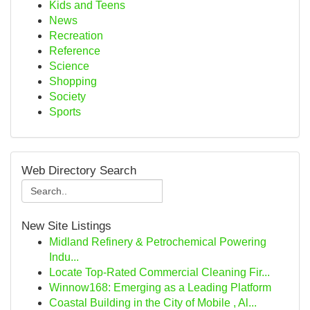
Kids and Teens
News
Recreation
Reference
Science
Shopping
Society
Sports
Web Directory Search
New Site Listings
Midland Refinery & Petrochemical Powering
Indu...
Locate Top-Rated Commercial Cleaning Fir...
Winnow168: Emerging as a Leading Platform
Coastal Building in the City of Mobile , Al...