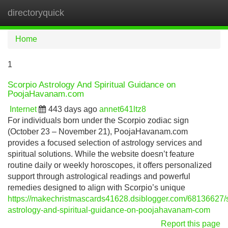
directoryquick
Tog
navi
Home
1
Scorpio Astrology And Spiritual Guidance on
PoojaHavanam.com
Internet
443 days ago
annet641ltz8
For individuals born under the Scorpio zodiac sign
(October 23 – November 21), PoojaHavanam.com
provides a focused selection of astrology services and
spiritual solutions. While the website doesn’t feature
routine daily or weekly horoscopes, it offers personalized
support through astrological readings and powerful
remedies designed to align with Scorpio’s unique
https://makechristmascards41628.dsiblogger.com/68136627/s
astrology-and-spiritual-guidance-on-poojahavanam-com
Report this page