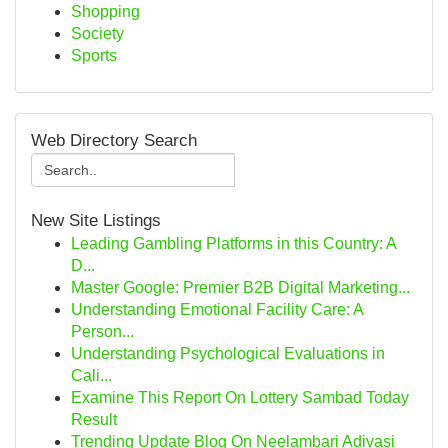
Shopping
Society
Sports
Web Directory Search
New Site Listings
Leading Gambling Platforms in this Country: A
D...
Master Google: Premier B2B Digital Marketing...
Understanding Emotional Facility Care: A
Person...
Understanding Psychological Evaluations in
Cali...
Examine This Report On Lottery Sambad Today
Result
Trending Update Blog On Neelambari Adivasi