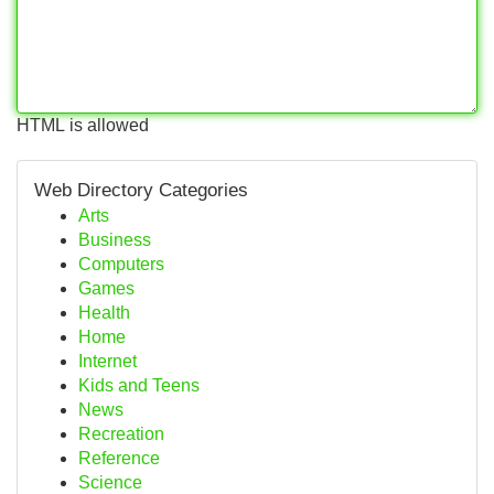
HTML is allowed
Web Directory Categories
Arts
Business
Computers
Games
Health
Home
Internet
Kids and Teens
News
Recreation
Reference
Science