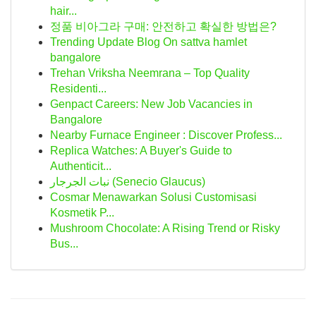
hair...
정품 비아그라 구매: 안전하고 확실한 방법은?
Trending Update Blog On sattva hamlet
bangalore
Trehan Vriksha Neemrana – Top Quality
Residenti...
Genpact Careers: New Job Vacancies in
Bangalore
Nearby Furnace Engineer : Discover Profess...
Replica Watches: A Buyer's Guide to
Authenticit...
نبات الجرجار (Senecio Glaucus)
Cosmar Menawarkan Solusi Customisasi
Kosmetik P...
Mushroom Chocolate: A Rising Trend or Risky
Bus...