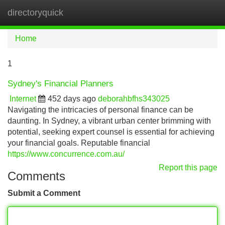
directoryquick
Tog
navi
Home
1
Sydney's Financial Planners
Internet
452 days ago
deborahbfhs343025
Navigating the intricacies of personal finance can be
daunting. In Sydney, a vibrant urban center brimming with
potential, seeking expert counsel is essential for achieving
your financial goals. Reputable financial
https://www.concurrence.com.au/
Report this page
Comments
Submit a Comment