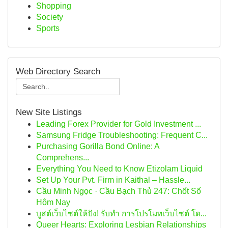
Shopping
Society
Sports
Web Directory Search
New Site Listings
Leading Forex Provider for Gold Investment ...
Samsung Fridge Troubleshooting: Frequent C...
Purchasing Gorilla Bond Online: A
Comprehens...
Everything You Need to Know Etizolam Liquid
Set Up Your Pvt. Firm in Kaithal – Hassle...
Cầu Minh Ngọc · Cầu Bạch Thủ 247: Chốt Số
Hôm Nay
บูสต์เว็บไซต์ให้ปัง! รับทำ การโปรโมทเว็บไซต์ โด...
Queer Hearts: Exploring Lesbian Relationships