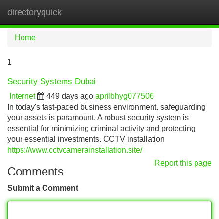
directoryquick
Tog
navi
Home
1
Security Systems Dubai
Internet
449 days ago
aprilbhyg077506
In today's fast-paced business environment, safeguarding
your assets is paramount. A robust security system is
essential for minimizing criminal activity and protecting
your essential investments. CCTV installation
https://www.cctvcamerainstallation.site/
Report this page
Comments
Submit a Comment