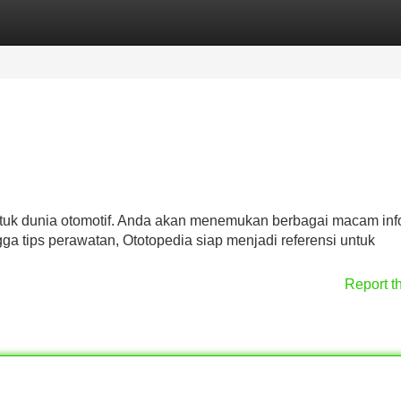
Categories
Register
Login
tuk dunia otomotif. Anda akan menemukan berbagai macam inf
ngga tips perawatan, Ototopedia siap menjadi referensi untuk
Report t