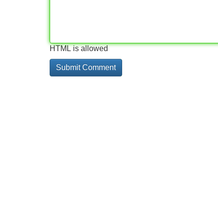
HTML is allowed