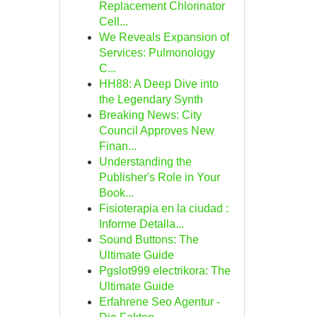
Replacement Chlorinator
Cell...
We Reveals Expansion of
Services: Pulmonology
C...
HH88: A Deep Dive into
the Legendary Synth
Breaking News: City
Council Approves New
Finan...
Understanding the
Publisher's Role in Your
Book...
Fisioterapia en la ciudad :
Informe Detalla...
Sound Buttons: The
Ultimate Guide
Pgslot999 electrikora: The
Ultimate Guide
Erfahrene Seo Agentur -