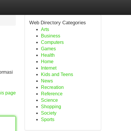
Web Directory Categories
Arts
Business
Computers
Games
Health
Home
Internet
ormasi
Kids and Teens
News
Recreation
his page
Reference
Science
Shopping
Society
Sports