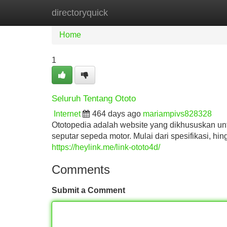
directoryquick
Home
New Site Listings
Add Site
Home
1
Seluruh Tentang Ototo
Internet
464 days ago
mariampivs828328
Ototopedia adalah website yang dikhususkan un
seputar sepeda motor. Mulai dari spesifikasi, hi
https://heylink.me/link-ototo4d/
Comments
Submit a Comment