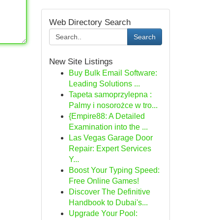
Web Directory Search
Search
New Site Listings
Buy Bulk Email Software:
Leading Solutions ...
Tapeta samoprzylepna :
Palmy i nosorożce w tro...
{Empire88: A Detailed
Examination into the ...
Las Vegas Garage Door
Repair: Expert Services
Y...
Boost Your Typing Speed:
Free Online Games!
Discover The Definitive
Handbook to Dubai's...
Upgrade Your Pool: