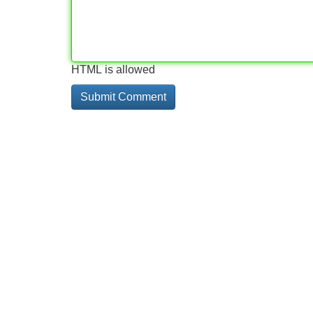
HTML is allowed