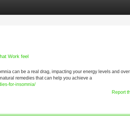
Categories
Register
Login
hat Work feel
nsomnia can be a real drag, impacting your energy levels and over
f natural remedies that can help you achieve a
ies-for-insomnia/
Report t