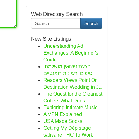
Web Directory Search
Search
New Site Listings
Understanding Ad
Exchanges: A Beginner's
Guide
הצעת נישואין מושלמת:
טיפים ורעיונות רומנטיים
Readers Views Point On
Destination Wedding in J...
The Quest for the Cleanest
Coffee: What Does It...
Exploring Intimate Music
A VPN Explained
USA Made Socks
Getting My Dépistage
salivaire THC To Work