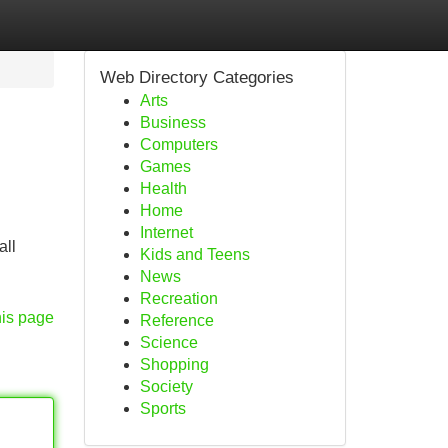
Web Directory Categories
Arts
Business
Computers
Games
Health
Home
Internet
all
Kids and Teens
News
Recreation
his page
Reference
Science
Shopping
Society
Sports