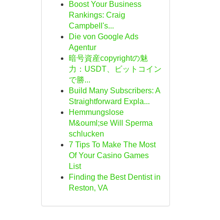
Boost Your Business
Rankings: Craig
Campbell's...
Die von Google Ads
Agentur
暗号資産copyrightの魅
力：USDT、ビットコイン
で勝...
Build Many Subscribers: A
Straightforward Expla...
Hemmungslose
M&ouml;se Will Sperma
schlucken
7 Tips To Make The Most
Of Your Casino Games
List
Finding the Best Dentist in
Reston, VA