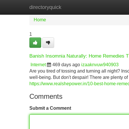
directoryquick
Home
New Site Listings
Add Site
Home
1
Banish Insomnia Naturally: Home Remedies T
Internet
469 days ago
izaaknvuw940903
Are you tired of tossing and turning all night? I
well-being. But don't despair! There are plenty o
https://www.realshepower.in/10-best-home-remed
Comments
Submit a Comment