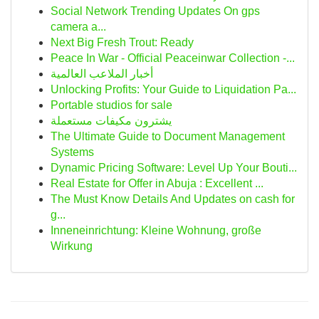
Social Network Trending Updates On gps
camera a...
Next Big Fresh Trout: Ready
Peace In War - Official Peaceinwar Collection -...
أخبار الملاعب العالمية
Unlocking Profits: Your Guide to Liquidation Pa...
Portable studios for sale
يشترون مكيفات مستعملة
The Ultimate Guide to Document Management
Systems
Dynamic Pricing Software: Level Up Your Bouti...
Real Estate for Offer in Abuja : Excellent ...
The Must Know Details And Updates on cash for
g...
Inneneinrichtung: Kleine Wohnung, große
Wirkung