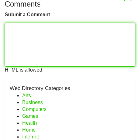
Comments
Submit a Comment
HTML is allowed
Web Directory Categories
Arts
Business
Computers
Games
Health
Home
Internet