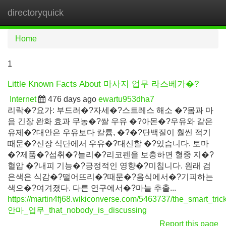
directoryquick
Tog
navi
Home
1
Little Known Facts About 마사지 업무 라스베가�?
Internet
476 days ago
ewartu953dha7
리락�?요가: 부드러�?자세�?스트레스 해소 �?몸과 마
음 긴장 완화 효과 무농�?쌀 우유 �?아몬�?우유와 같은
유제�?대안은 우유보다 칼륨, �?�?단백질이 훨씬 적기
때문�?신장 식단에서 우유�?대신할 �?있습니다. 토마
�?제품�?섭취�?늘리�?리코펜을 보충하면 혈중 지�?
혈압 �?내피 기능�?긍정적인 영향�?미칩니다. 원래 검
은색은 식감�?떨어뜨리�?때문�?음식에서�?기피하는
색으�?여겨졌다. 다른 연구에서�?마늘 추출...
https://martin4fj68.wikiconverse.com/5463737/the_smart_tric
안마_업무_that_nobody_is_discussing
Report this page