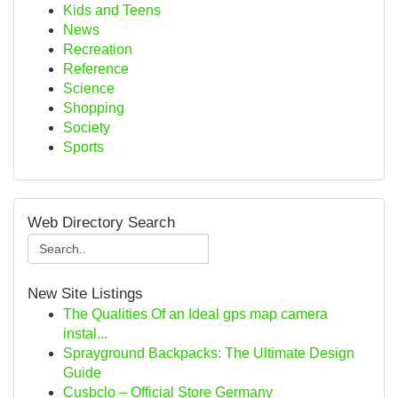
Kids and Teens
News
Recreation
Reference
Science
Shopping
Society
Sports
Web Directory Search
New Site Listings
The Qualities Of an Ideal gps map camera
instal...
Sprayground Backpacks: The Ultimate Design
Guide
Cusbclo – Official Store Germany