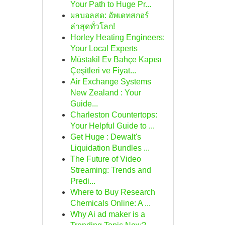
Your Path to Huge Pr...
ผลบอลสด: อัพเดทสกอร์
ล่าสุดทั่วโลก!
Horley Heating Engineers:
Your Local Experts
Müstakil Ev Bahçe Kapısı
Çeşitleri ve Fiyat...
Air Exchange Systems
New Zealand : Your
Guide...
Charleston Countertops:
Your Helpful Guide to ...
Get Huge : Dewalt's
Liquidation Bundles ...
The Future of Video
Streaming: Trends and
Predi...
Where to Buy Research
Chemicals Online: A ...
Why Ai ad maker is a