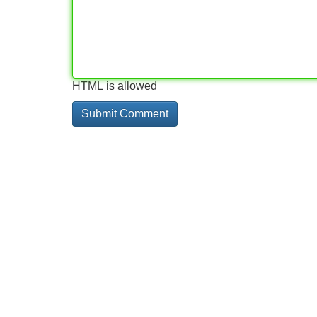
HTML is allowed