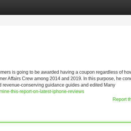
Categories
Register
Login
umers is going to be awarded having a coupon regardless of ho
tomer Affairs Crew among 2014 and 2019. In this purpose, he co
nd revenue-conserving guidance guides and edited Many
ine-this-report-on-latest-iphone-reviews
Report t