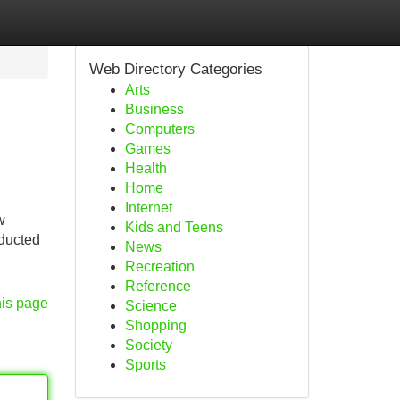
Web Directory Categories
Arts
Business
Computers
Games
Health
Home
Internet
w
Kids and Teens
nducted
News
Recreation
Reference
his page
Science
Shopping
Society
Sports