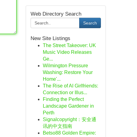
Web Directory Search
Search
New Site Listings
The Street Takeover: UK
Music Video Releases
Ge...
Wilmington Pressure
Washing: Restore Your
Home'...
The Rise of AI Girlfriends:
Connection or Illus...
Finding the Perfect
Landscape Gardener in
Perth
Signalcopyright：安全通
讯的中文指南
Betso88 Golden Empire: