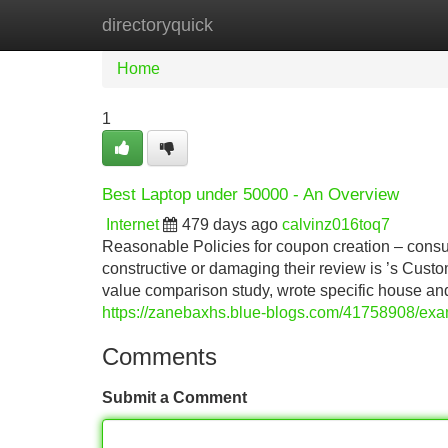
directoryquick
Home
New Site Listings
Add Site
Home
1
Best Laptop under 50000 - An Overview
Internet
479 days ago
calvinz016toq7
Reasonable Policies for coupon creation – cons
constructive or damaging their review is ’s Cus
value comparison study, wrote specific house a
https://zanebaxhs.blue-blogs.com/41758908/exam
Comments
Submit a Comment