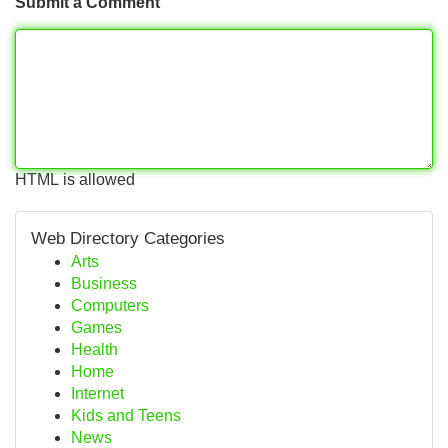
Submit a Comment
HTML is allowed
Web Directory Categories
Arts
Business
Computers
Games
Health
Home
Internet
Kids and Teens
News