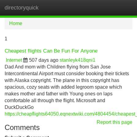
directoryquick
Tog
navi
Home
1
Cheapest flights Can Be Fun For Anyone
Internet
507 days ago
stanleyk418qni1
Dad And mom with Children flying from San Jose
Intercontinental Airport must consider booking their tickets
with Alaska copyright. The plane in this copyright has
spacious, cozy seats with added legroom space which
makes mother and father with Young ones on laps
comfortable all through the flight. Microsoft and
DuckDuckGo
https://cheapflights64050.eqnextwiki.com/4804454/cheapest_
Report this page
Comments