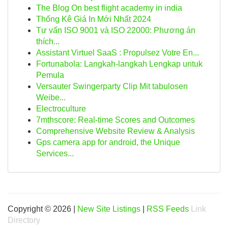
The Blog On best flight academy in india
Thống Kê Giá In Mới Nhất 2024
Tư vấn ISO 9001 và ISO 22000: Phương án
thích...
Assistant Virtuel SaaS : Propulsez Votre En...
Fortunabola: Langkah-langkah Lengkap untuk
Pemula
Versauter Swingerparty Clip Mit tabulosen
Weibe...
Electroculture
7mthscore: Real-time Scores and Outcomes
Comprehensive Website Review & Analysis
Gps camera app for android, the Unique
Services...
Copyright © 2026 |
New Site Listings
|
RSS Feeds
Link
Directory