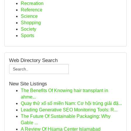
Recreation
Reference
Science
Shopping
Society
Sports
Web Directory Search
New Site Listings
The Benefits Of Knowing hair transplant in
ahme...
Quay thử xổ số miền Nam: Cơ hội trúng giải đặ...
Leading Generative SEO Monitoring Tools: R...
The Future Of Sustainable Packaging: Why
Gable ...
A Review Of Hijama Center Islamabad