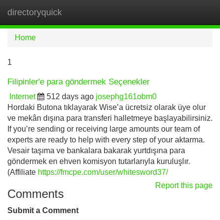
directoryquick
Tog
navi
Home
1
Filipinler'e para göndermek Seçenekler
Internet
512 days ago
josephg161obm0
Hordaki Butona tıklayarak Wise’a ücretsiz olarak üye olur
ve mekân dışına para transferi halletmeye başlayabilirsiniz.
If you’re sending or receiving large amounts our team of
experts are ready to help with every step of your aktarma.
Vesair taşıma ve bankalara bakarak yurtdışına para
göndermek en ehven komisyon tutarlarıyla kuruluşlır.
(Affiliate
https://fmcpe.com/user/whitesword37/
Report this page
Comments
Submit a Comment