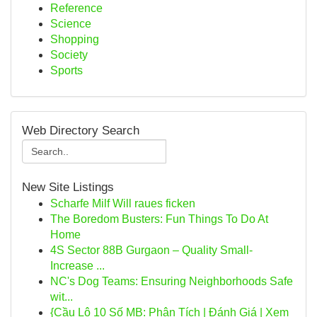
Reference
Science
Shopping
Society
Sports
Web Directory Search
New Site Listings
Scharfe Milf Will raues ficken
The Boredom Busters: Fun Things To Do At
Home
4S Sector 88B Gurgaon – Quality Small-
Increase ...
NC's Dog Teams: Ensuring Neighborhoods Safe
wit...
{Cầu Lô 10 Số MB: Phân Tích | Đánh Giá | Xem