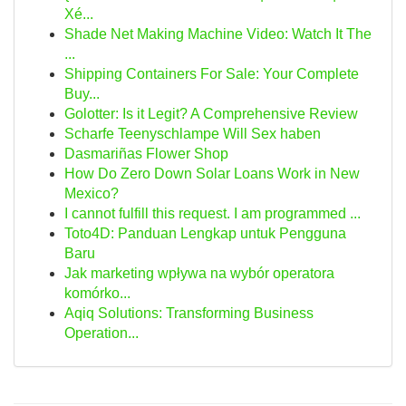
Xé...
Shade Net Making Machine Video: Watch It The
...
Shipping Containers For Sale: Your Complete
Buy...
Golotter: Is it Legit? A Comprehensive Review
Scharfe Teenyschlampe Will Sex haben
Dasmariñas Flower Shop
How Do Zero Down Solar Loans Work in New
Mexico?
I cannot fulfill this request. I am programmed ...
Toto4D: Panduan Lengkap untuk Pengguna
Baru
Jak marketing wpływa na wybór operatora
komórko...
Aqiq Solutions: Transforming Business
Operation...