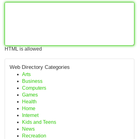
HTML is allowed
Web Directory Categories
Arts
Business
Computers
Games
Health
Home
Internet
Kids and Teens
News
Recreation