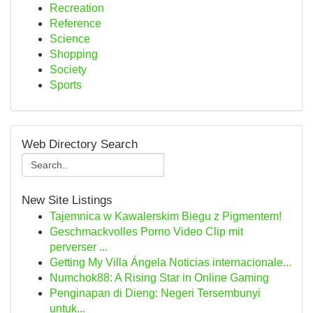
Recreation
Reference
Science
Shopping
Society
Sports
Web Directory Search
New Site Listings
Tajemnica w Kawalerskim Biegu z Pigmentem!
Geschmackvolles Porno Video Clip mit
perverser ...
Getting My Villa Ángela Noticias internacionale...
Numchok88: A Rising Star in Online Gaming
Penginapan di Dieng: Negeri Tersembunyi
untuk...