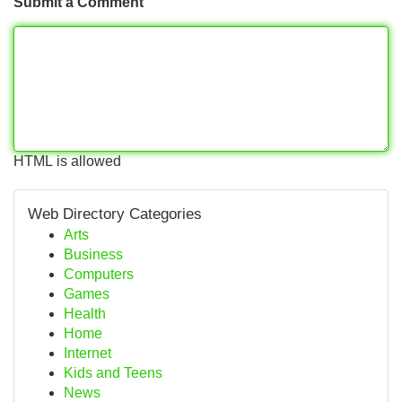
Submit a Comment
HTML is allowed
Web Directory Categories
Arts
Business
Computers
Games
Health
Home
Internet
Kids and Teens
News