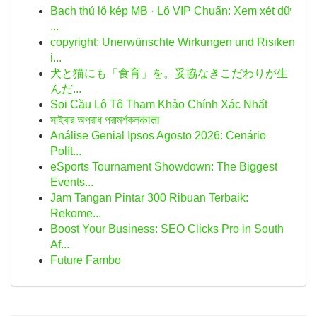
Bạch thủ lô kép MB · Lô VIP Chuẩn: Xem xét dữ
...
copyright: Unerwünschte Wirkungen und Risiken
i...
犬と猫にも「食育」を。妥協なきこだわりが生
んだ...
Soi Cầu Lô Tô Tham Khảo Chính Xác Nhất
সাইবার অপরাধ পরামর্শকলकाता
Análise Genial Ipsos Agosto 2026: Cenário
Polít...
eSports Tournament Showdown: The Biggest
Events...
Jam Tangan Pintar 300 Ribuan Terbaik:
Rekome...
Boost Your Business: SEO Clicks Pro in South
Af...
Future Fambo