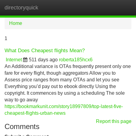
directoryquick
Tog
navi
Home
1
What Does Cheapest flights Mean?
Internet
511 days ago
roberta185hcx6
An Additional variance is OTAs frequently present only one
fare for every flight, though aggregators Allow you to
Assess price ranges from many OTAs and let you see
Everything you’d pay out to ebook directly Using the
copyright. It commences by using a scheduling The sole
way to go away
https://bookmarkunit.com/story18997809/top-latest-five-
cheapest-flights-urban-news
Report this page
Comments