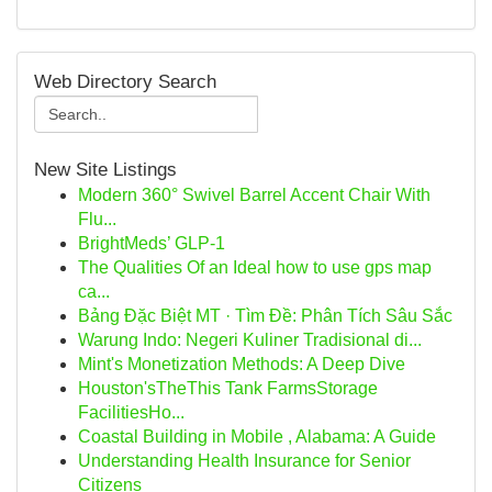
Web Directory Search
New Site Listings
Modern 360° Swivel Barrel Accent Chair With
Flu...
BrightMeds’ GLP-1
The Qualities Of an Ideal how to use gps map
ca...
Bảng Đặc Biệt MT · Tìm Đề: Phân Tích Sâu Sắc
Warung Indo: Negeri Kuliner Tradisional di...
Mint's Monetization Methods: A Deep Dive
Houston'sTheThis Tank FarmsStorage
FacilitiesHo...
Coastal Building in Mobile , Alabama: A Guide
Understanding Health Insurance for Senior
Citizens