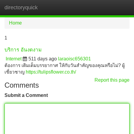
directoryquick
Tog
navi
Home
1
บริการ อันงดงาม
Internet
511 days ago
laraoisc656301
ต้องการ เติมเต็มบรรยากาศ ให้กับวันสำคัญของคุณหรือไม่? ผู้
เชี่ยวชาญ
https://tulipsflower.co.th/
Report this page
Comments
Submit a Comment