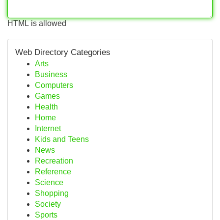
HTML is allowed
Web Directory Categories
Arts
Business
Computers
Games
Health
Home
Internet
Kids and Teens
News
Recreation
Reference
Science
Shopping
Society
Sports