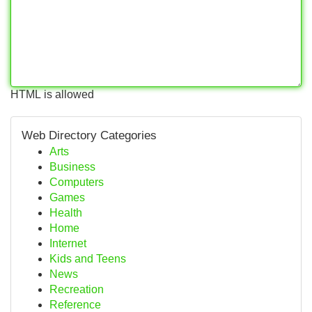
HTML is allowed
Web Directory Categories
Arts
Business
Computers
Games
Health
Home
Internet
Kids and Teens
News
Recreation
Reference