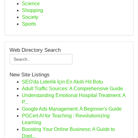
Science
Shopping
Society
Sports
Web Directory Search
New Site Listings
SEO'da Liderlik İçin En Akıllı Hit Botu
Adult Traffic Sources: A Comprehensive Guide
Understanding Emotional Hospital Treatment: A
P...
Google Ads Management: A Beginner's Guide
PGCert AI for Teaching : Revolutionizing
Learning
Boosting Your Online Business: A Guide to
Digit...