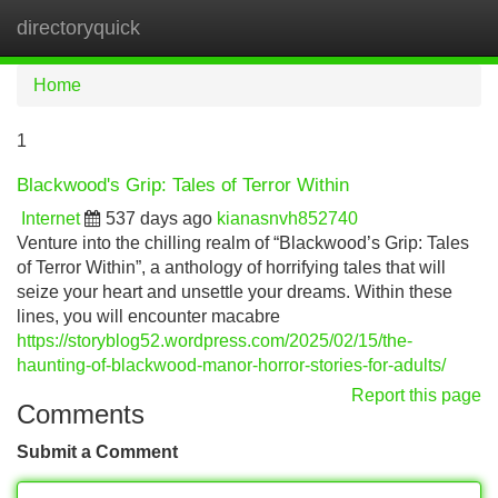
directoryquick
Tog
navi
Home
1
Blackwood's Grip: Tales of Terror Within
Internet
537 days ago
kianasnvh852740
Venture into the chilling realm of “Blackwood’s Grip: Tales
of Terror Within”, a anthology of horrifying tales that will
seize your heart and unsettle your dreams. Within these
lines, you will encounter macabre
https://storyblog52.wordpress.com/2025/02/15/the-
haunting-of-blackwood-manor-horror-stories-for-adults/
Report this page
Comments
Submit a Comment