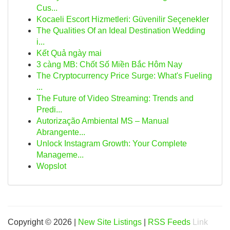
Cus...
Kocaeli Escort Hizmetleri: Güvenilir Seçenekler
The Qualities Of an Ideal Destination Wedding
i...
Kết Quả ngày mai
3 càng MB: Chốt Số Miền Bắc Hôm Nay
The Cryptocurrency Price Surge: What's Fueling
...
The Future of Video Streaming: Trends and
Predi...
Autorização Ambiental MS – Manual
Abrangente...
Unlock Instagram Growth: Your Complete
Manageme...
Wopslot
Copyright © 2026 |
New Site Listings
|
RSS Feeds
Link