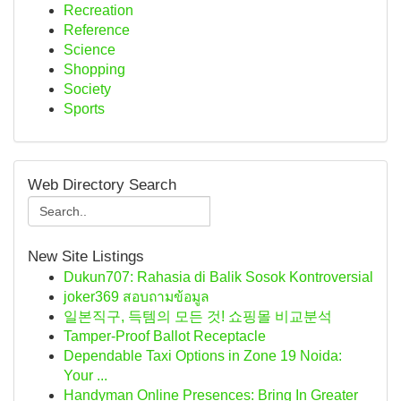
Recreation
Reference
Science
Shopping
Society
Sports
Web Directory Search
New Site Listings
Dukun707: Rahasia di Balik Sosok Kontroversial
joker369 สอบถามข้อมูล
일본직구, 득템의 모든 것! 쇼핑몰 비교분석
Tamper-Proof Ballot Receptacle
Dependable Taxi Options in Zone 19 Noida:
Your ...
Handyman Online Presences: Bring In Greater