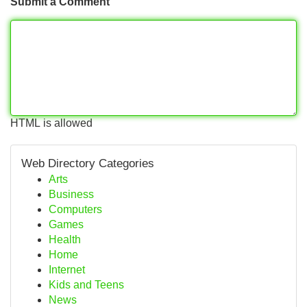
Submit a Comment
HTML is allowed
Web Directory Categories
Arts
Business
Computers
Games
Health
Home
Internet
Kids and Teens
News