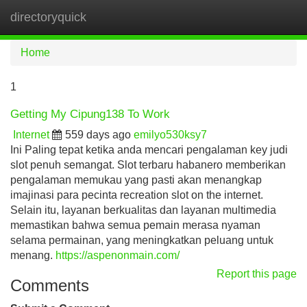
directoryquick
Tog
navi
Home
1
Getting My Cipung138 To Work
Internet
559 days ago
emilyo530ksy7
Ini Paling tepat ketika anda mencari pengalaman key judi
slot penuh semangat. Slot terbaru habanero memberikan
pengalaman memukau yang pasti akan menangkap
imajinasi para pecinta recreation slot on the internet.
Selain itu, layanan berkualitas dan layanan multimedia
memastikan bahwa semua pemain merasa nyaman
selama permainan, yang meningkatkan peluang untuk
menang.
https://aspenonmain.com/
Report this page
Comments