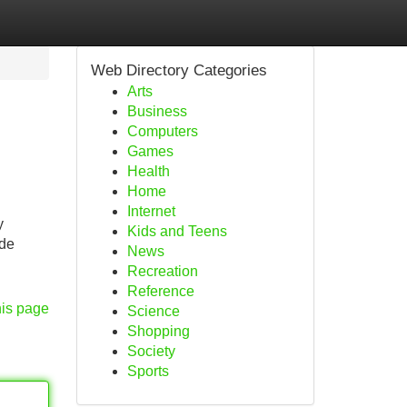
Web Directory Categories
Arts
Business
Computers
Games
Health
Home
Internet
y
Kids and Teens
ude
News
Recreation
Reference
his page
Science
Shopping
Society
Sports