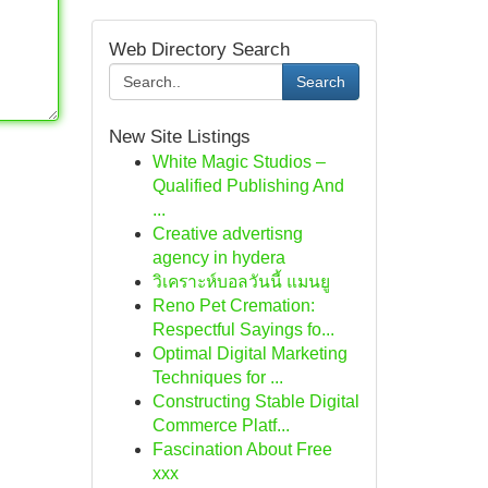
Web Directory Search
Search
New Site Listings
White Magic Studios –
Qualified Publishing And
...
Creative advertisng
agency in hydera
วิเคราะห์บอลวันนี้ แมนยู
Reno Pet Cremation:
Respectful Sayings fo...
Optimal Digital Marketing
Techniques for ...
Constructing Stable Digital
Commerce Platf...
Fascination About Free
xxx