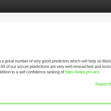
Categories
Register
Login
ng a great number of very good predictors which will help so Man
 All of our soccer predictions are very well-researched and incl
ddition to a self confidence ranking of
https://www.pro-ace-
Report t