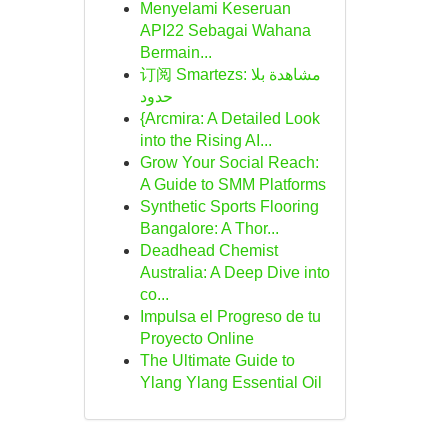
Menyelami Keseruan
API22 Sebagai Wahana
Bermain...
订阅 Smartezs: مشاهدة بلا
حدود
{Arcmira: A Detailed Look
into the Rising AI...
Grow Your Social Reach:
A Guide to SMM Platforms
Synthetic Sports Flooring
Bangalore: A Thor...
Deadhead Chemist
Australia: A Deep Dive into
co...
Impulsa el Progreso de tu
Proyecto Online
The Ultimate Guide to
Ylang Ylang Essential Oil