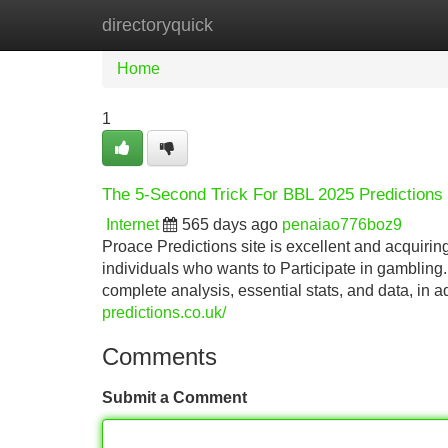
directoryquick
Home
New Site Listings
Add Site
Home
1
The 5-Second Trick For BBL 2025 Predictions
Internet
565 days ago
penaiao776boz9
Proace Predictions site is excellent and acquiri
individuals who wants to Participate in gambling.
complete analysis, essential stats, and data, in a
predictions.co.uk/
Comments
Submit a Comment