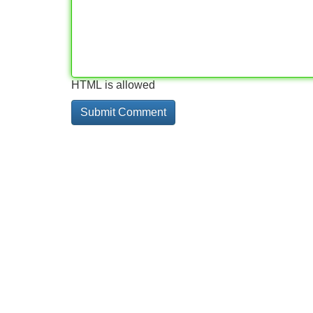
HTML is allowed