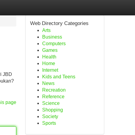
Web Directory Categories
Arts
Business
Computers
Games
Health
Home
Internet
ri JBD
Kids and Teens
 bukan?
News
Recreation
Reference
his page
Science
Shopping
Society
Sports