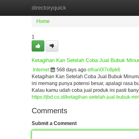
directoryquick
Home
New Site Listings
Add Site
Home
1
Ketagihan Kan Setelah Coba Jual Bubuk Min
Internet
568 days ago
ethan0l7n8pk6
Ketagihan Kan Setelah Coba Jual Bubuk Minum
ini memang punya potensi besar, apalagi rasa b
Kalau kamu udah coba jual produk ini pasti ban
https://jbd.co.id/ketagihan-setelah-jual-bubuk-
Comments
Submit a Comment