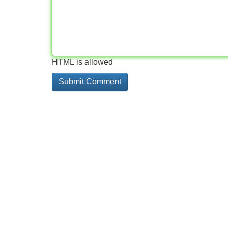
HTML is allowed