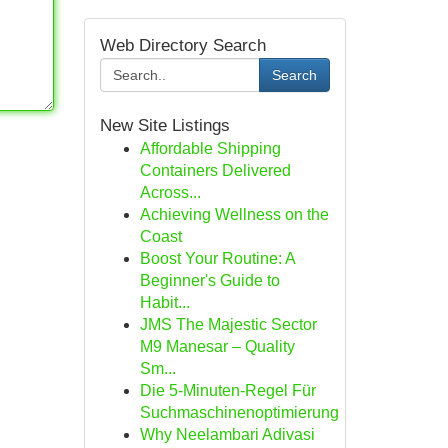
Web Directory Search
Search
New Site Listings
Affordable Shipping
Containers Delivered
Across...
Achieving Wellness on the
Coast
Boost Your Routine: A
Beginner's Guide to
Habit...
JMS The Majestic Sector
M9 Manesar – Quality
Sm...
Die 5-Minuten-Regel Für
Suchmaschinenoptimierung
Why Neelambari Adivasi