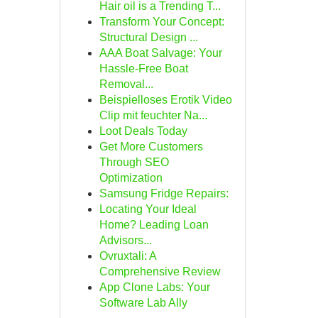
Hair oil is a Trending T...
Transform Your Concept:
Structural Design ...
AAA Boat Salvage: Your
Hassle-Free Boat
Removal...
Beispielloses Erotik Video
Clip mit feuchter Na...
Loot Deals Today
Get More Customers
Through SEO
Optimization
Samsung Fridge Repairs:
Locating Your Ideal
Home? Leading Loan
Advisors...
Ovruxtali: A
Comprehensive Review
App Clone Labs: Your
Software Lab Ally