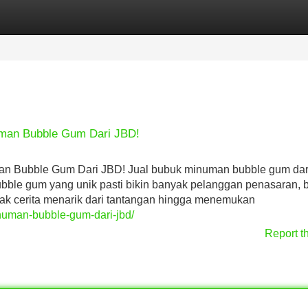
Categories
Register
Login
uman Bubble Gum Dari JBD!
an Bubble Gum Dari JBD! Jual bubuk minuman bubble gum da
ubble gum yang unik pasti bikin banyak pelanggan penasaran,
yak cerita menarik dari tantangan hingga menemukan
minuman-bubble-gum-dari-jbd/
Report t