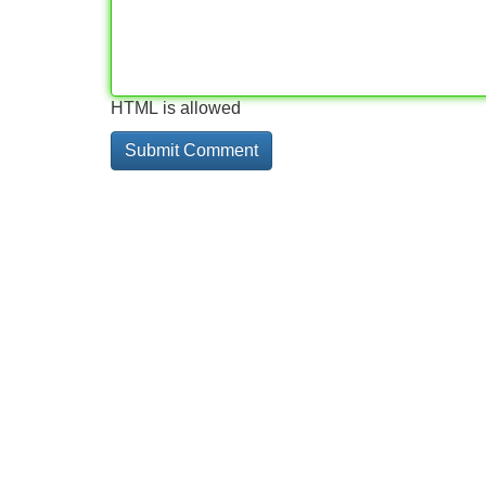
HTML is allowed