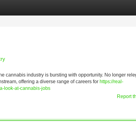
Categories
Register
Login
try
the cannabis industry is bursting with opportunity. No longer rel
tream, offering a diverse range of careers for
https://real-
a-look-at-cannabis-jobs
Report t