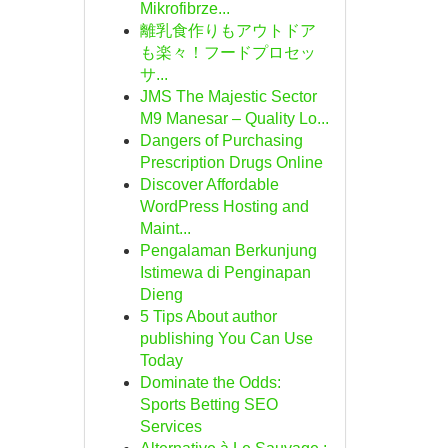
Mikrofibrze...
離乳食作りもアウトドア
も楽々！フードプロセッ
サ...
JMS The Majestic Sector
M9 Manesar – Quality Lo...
Dangers of Purchasing
Prescription Drugs Online
Discover Affordable
WordPress Hosting and
Maint...
Pengalaman Berkunjung
Istimewa di Penginapan
Dieng
5 Tips About author
publishing You Can Use
Today
Dominate the Odds:
Sports Betting SEO
Services