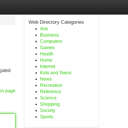
Web Directory Categories
Arts
Business
Computers
Games
Health
Home
Internet
egated
Kids and Teens
News
Recreation
his page
Reference
Science
Shopping
Society
Sports