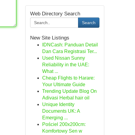
Web Directory Search
Search
New Site Listings
IDNCash: Panduan Detail
Dan Cara Registrasi Ter...
Used Nissan Sunny
Reliability in the UAE:
What ...
Cheap Flights to Harare:
Your Ultimate Guide
Trending Update Blog On
Adivasi Herbal hair oil
Unique Identity
Documents UK: A
Emerging ...
Pościel 200x200cm:
Komfortowy Sen w