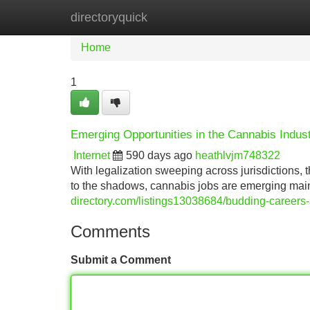
directoryquick
Home
New Site Listings
Add Site
Home
1
Emerging Opportunities in the Cannabis Indus
Internet
590 days ago
heathlvjm748322
With legalization sweeping across jurisdictions, 
to the shadows, cannabis jobs are emerging mains
directory.com/listings13038684/budding-careers-
Comments
Submit a Comment